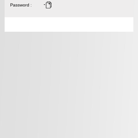
-
Password
: