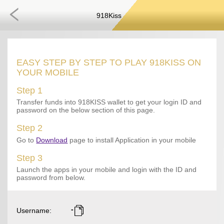
918Kiss
EASY STEP BY STEP TO PLAY 918KISS ON
YOUR MOBILE
Step 1
Transfer funds into 918KISS wallet to get your login ID and
password on the below section of this page.
Step 2
Go to
Download
page to install Application in your mobile
Step 3
Launch the apps in your mobile and login with the ID and
password from below.
-
Username
: