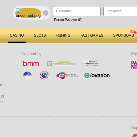
Forgot Password?
CASINO
SLOTS
FISHING
FAST GAMES
SPONSORS
Certified by
Pa
am
and
er.
Su