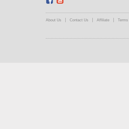
About Us
Contact Us
Affiliate
Terms 