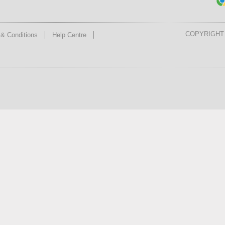
COPYRIGHT 
& Conditions
Help Centre