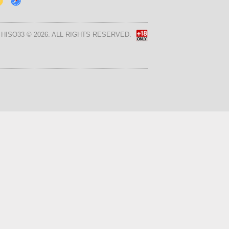
HISO33 © 2026. ALL RIGHTS RESERVED.