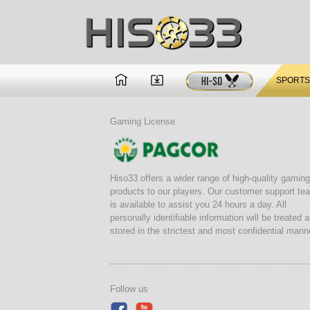
SPORTS
Gaming License
Hiso33 offers a wider range of high-quality gaming
products to our players. Our customer support te
is available to assist you 24 hours a day. All
personally identifiable information will be treated 
stored in the strictest and most confidential mann
Follow us