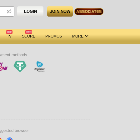
LOGIN
JOIN NOW
TV
SCORE
PROMOS
MORE
yment methods
ggested browser