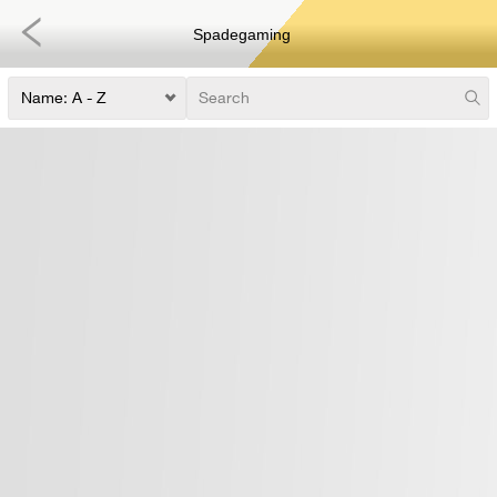
Spadegaming