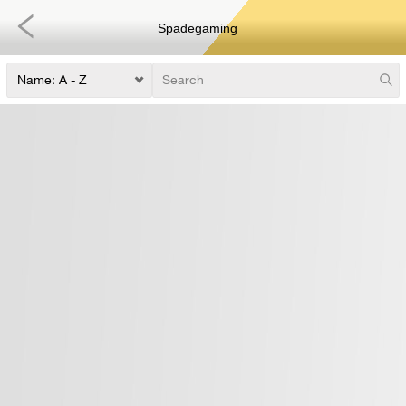
Spadegaming