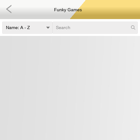
Funky Games