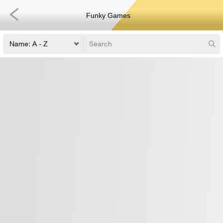
Funky Games