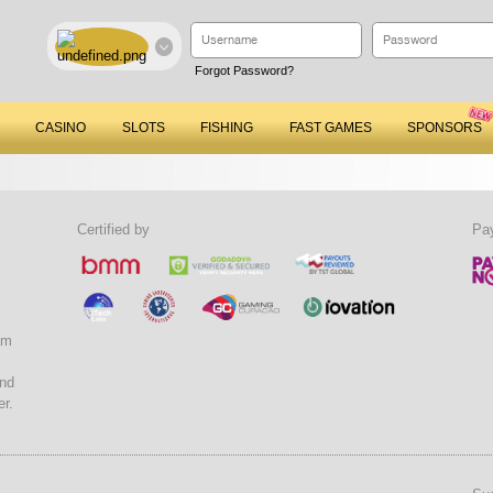
Forgot Password?
CASINO
SLOTS
FISHING
FAST GAMES
SPONSORS
Certified by
Pa
am
and
er.