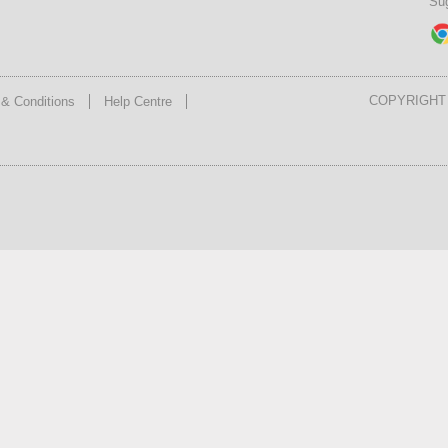
Su
COPYRIGHT 
& Conditions
Help Centre