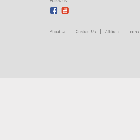
Follow us
About Us
Contact Us
Affiliate
Terms 