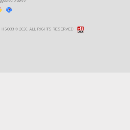
ggested browser
HISO33 © 2026. ALL RIGHTS RESERVED.