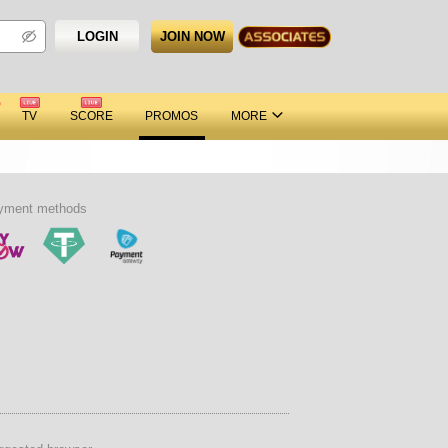
LOGIN
JOIN NOW
TV
SCORE
PROMOS
MORE
yment methods