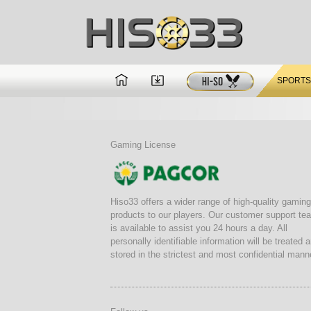
SPORTS
Gaming License
Hiso33 offers a wider range of high-quality gaming
products to our players. Our customer support te
is available to assist you 24 hours a day. All
personally identifiable information will be treated 
stored in the strictest and most confidential mann