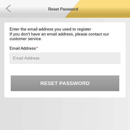
Reset Password
Enter the email address you used to register
If you don't have an email address, please contact our
customer service.
Email Address
RESET PASSWORD