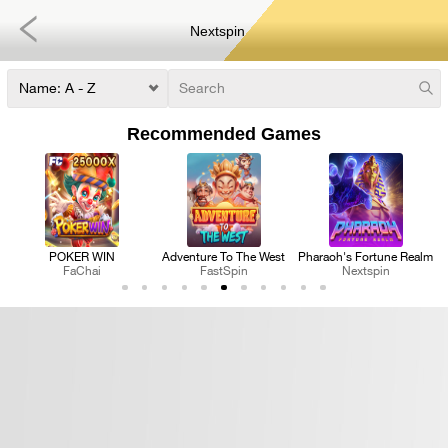
Nextspin
Recommended Games
POKER WIN
Adventure To The West
Pharaoh's Fortune Realm
FaChai
FastSpin
Nextspin