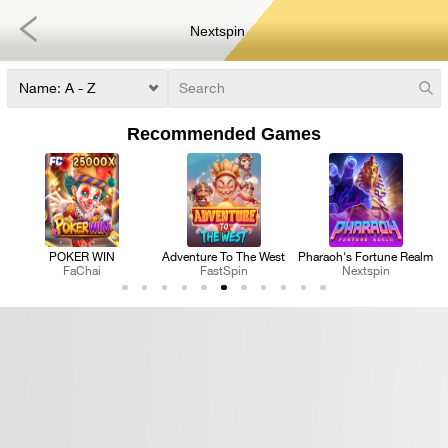
Nextspin
Recommended Games
POKER WIN
Adventure To The West
Pharaoh's Fortune Realm
FaChai
FastSpin
Nextspin