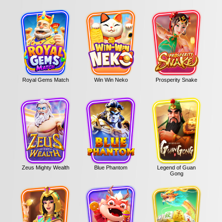
Royal Gems Match
Win Win Neko
Prosperity Snake
Zeus Mighty Wealth
Blue Phantom
Legend of Guan
Gong