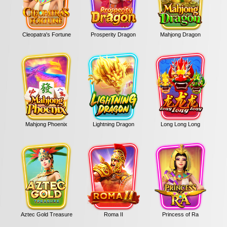
Cleopatra's Fortune
Prosperity Dragon
Mahjong Dragon
Mahjong Phoenix
Lightning Dragon
Long Long Long
Aztec Gold Treasure
Roma II
Princess of Ra