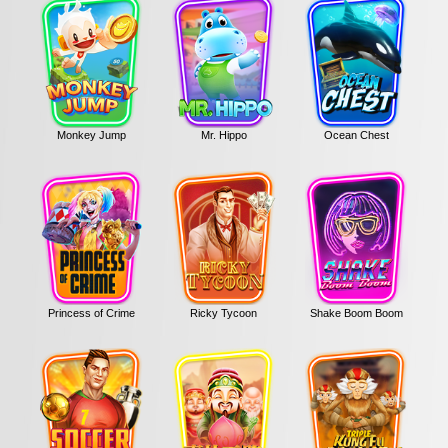
Monkey Jump
Mr. Hippo
Ocean Chest
Princess of Crime
Ricky Tycoon
Shake Boom Boom