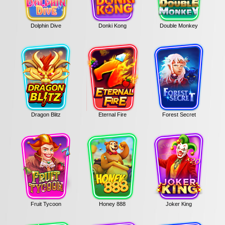
Dolphin Dive
Donki Kong
Double Monkey
Dragon Blitz
Eternal Fire
Forest Secret
Fruit Tycoon
Honey 888
Joker King