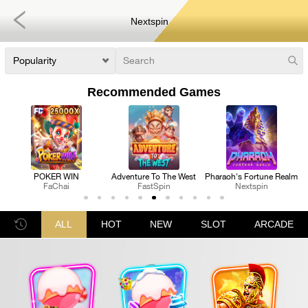
Nextspin
Recommended Games
Royal Katt
3 
FastSpin
Adventure To The West
Pharaoh's Fortune Realm
FastSpin
Nextspin
ALL
HOT
NEW
SLOT
ARCADE