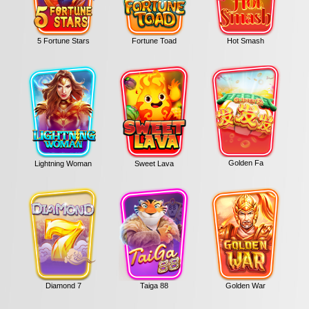
5 Fortune Stars
Fortune Toad
Hot Smash
Golden Fa
Lightning Woman
Sweet Lava
Diamond 7
Taiga 88
Golden War