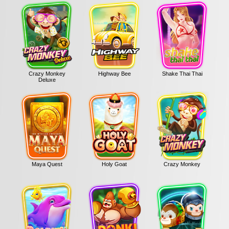
Crazy Monkey
Highway Bee
Shake Thai Thai
Deluxe
Maya Quest
Holy Goat
Crazy Monkey