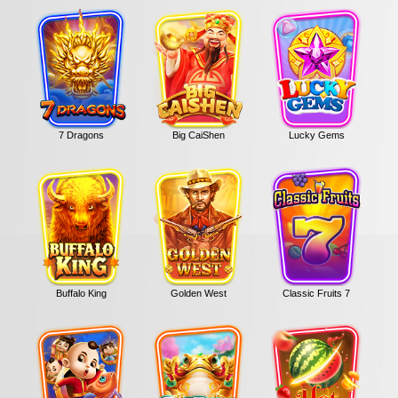
7 Dragons
Big CaiShen
Lucky Gems
Buffalo King
Golden West
Classic Fruits 7