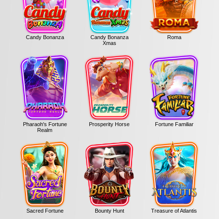
Candy Bonanza
Candy Bonanza
Roma
Xmas
Pharaoh's Fortune
Prosperity Horse
Fortune Familiar
Realm
Sacred Fortune
Bounty Hunt
Treasure of Atlantis