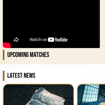
UPCOMING MATCHES
LATEST NEWS