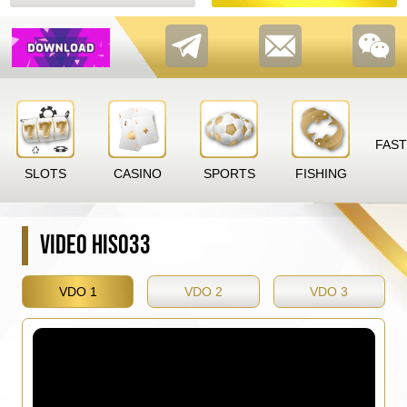
FAS
SLOTS
CASINO
SPORTS
FISHING
VIDEO HISO33
VDO 1
VDO 2
VDO 3