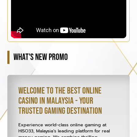
WHAT'S NEW PROMO
WELCOME TO THE BEST ONLINE
CASINO IN MALAYSIA - YOUR
TRUSTED GAMING DESTINATION
Experience world-class online gaming at
HISO33, Malaysia’s leading platform for real