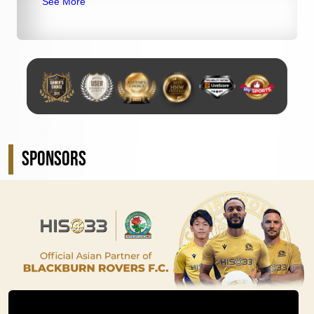
See More
SPONSORS