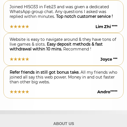
Joined HISO33 in Feb23 and was given a dedicated
WhatsApp group chat. Any questions I asked was
replied within minutes.
Top notch customer service !
Lim Zhi ****
Website is easy to navigate around & they have tons of
live games & slots.
Easy deposit methods & fast
withdrawal within 10 mins.
Recommend !
Joyce ***
Refer friends in still got bonus take.
All my friends who
joined all say this web power. Money in and out faster
than other big webs.
Andro*****
ABOUT US