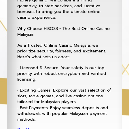
money gaming. We combine thrilling
gameplay, trusted services, and lucrative
bonuses to bring you the ultimate online
casino experience.
Why Choose HISO33 - The Best Online Casino
Malaysia
As a Trusted Online Casino Malaysia, we
prioritize security, fairness, and excitement.
Here’s what sets us apart:
• Licensed & Secure: Your safety is our top
priority with robust encryption and verified
licensing.
• Exciting Games: Explore our vast selection of
slots, table games, and live casino options
tailored for Malaysian players.
• Fast Payments: Enjoy seamless deposits and
withdrawals with popular Malaysian payment
methods.