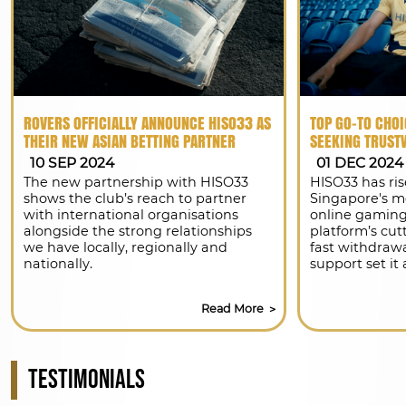
ROVERS OFFICIALLY ANNOUNCE HISO33 AS
TOP GO-TO CHO
THEIR NEW ASIAN BETTING PARTNER
SEEKING TRUST
10 SEP 2024
01 DEC 2024
The new partnership with HISO33
HISO33 has ri
shows the club’s reach to partner
Singapore's mo
with international organisations
online gaming
alongside the strong relationships
platform’s cut
we have locally, regionally and
fast withdraw
nationally.
support set it
Read More
TESTIMONIALS