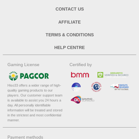
CONTACT US
AFFILIATE
TERMS & CONDITIONS
HELP CENTRE
Gaming License
Certified by
Hiso33 offers a wider range of high-
quality gaming products to our
players. Our customer support team
is available to assist you 24 hours a
day. All personally identifiable
information will be treated and stored
in the strictest and most confidential
manner.
Payment methods