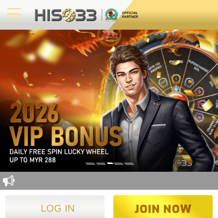
Poker
Slots
Casino
Sports
Fishing
Fast Games
E-Sports
LOG IN
JOIN NOW