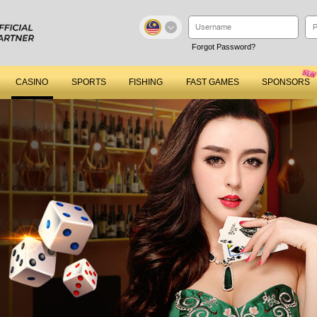
Forgot Password?
CASINO
SPORTS
FISHING
FAST GAMES
SPONSORS