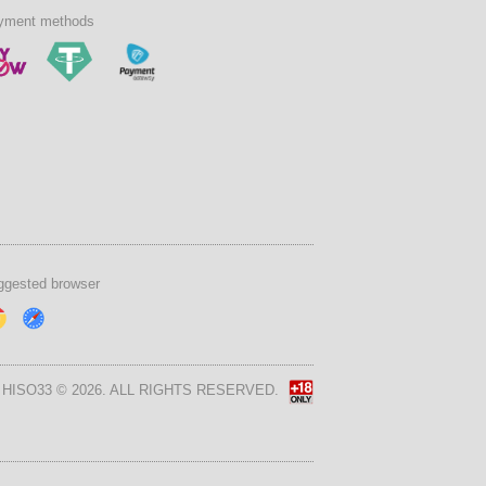
yment methods
ggested browser
HISO33 © 2026. ALL RIGHTS RESERVED.