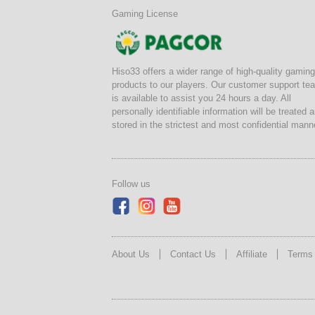
Gaming License
Hiso33 offers a wider range of high-quality gaming
products to our players. Our customer support te
is available to assist you 24 hours a day. All
personally identifiable information will be treated 
stored in the strictest and most confidential mann
Follow us
About Us
Contact Us
Affiliate
Terms 