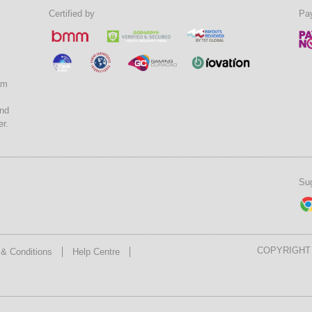
Certified by
Pa
am
and
er.
Su
COPYRIGHT 
& Conditions
Help Centre