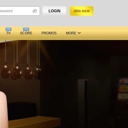
LOGIN
JOIN NOW
TV
SCORE
PROMOS
MORE