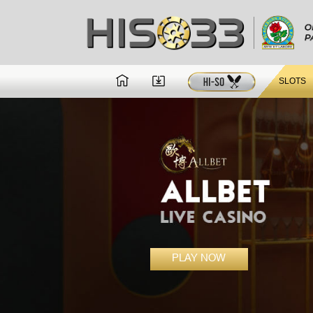
SLOTS
PLAY NOW