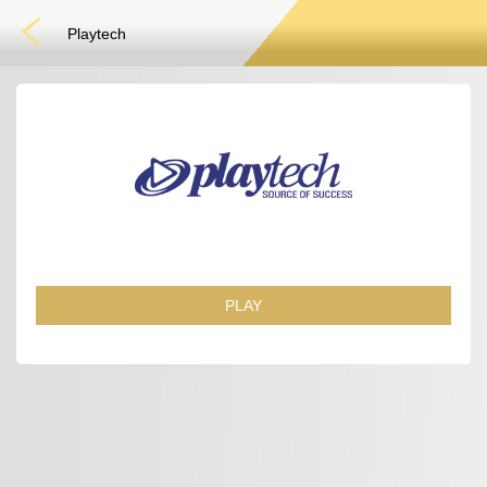
Playtech
PLAY
st Games
E-Sports
3D Games
Lottery
Poker
Slots
Casino