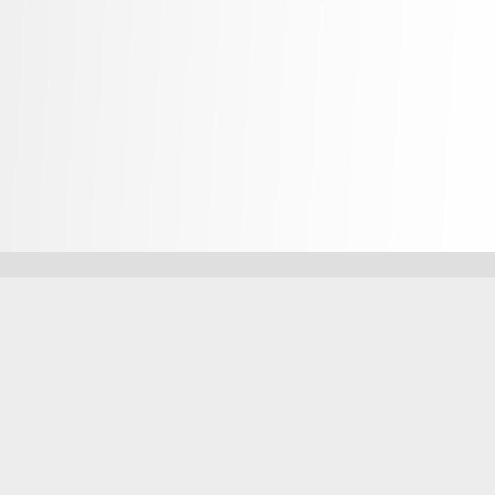
Certified by
Pa
am
and
er.