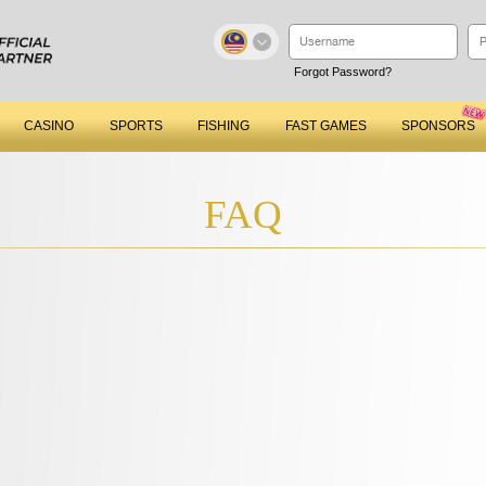
Forgot Password?
CASINO
SPORTS
FISHING
FAST GAMES
SPONSORS
FAQ