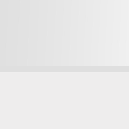
Gaming License
Hiso33 offers a wider range of high-quality gaming
products to our players. Our customer support te
is available to assist you 24 hours a day. All
personally identifiable information will be treated 
stored in the strictest and most confidential mann