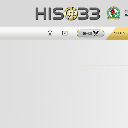
SLOTS