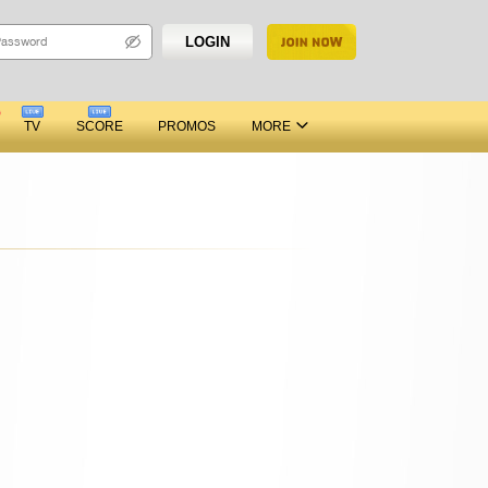
LOGIN
JOIN NOW
TV
SCORE
PROMOS
MORE