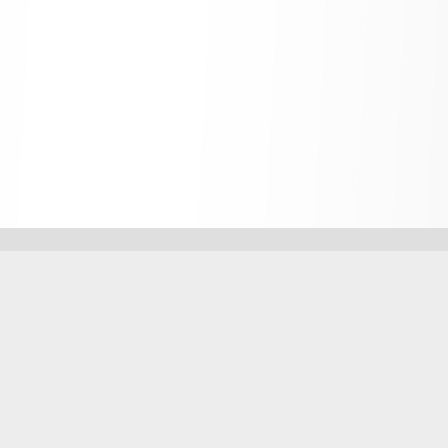
yment methods