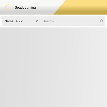
Spadegaming
Fishing
Fast Games
E-Sports
3D Games
Lottery
Poker