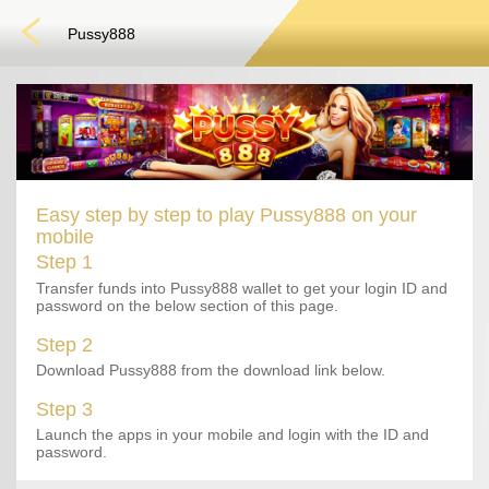
Pussy888
Easy step by step to play Pussy888 on your
mobile
Step 1
Transfer funds into Pussy888 wallet to get your login ID and
password on the below section of this page.
Fast Games
E-Sports
3D Games
Lottery
Poker
Slots
Casino
Step 2
Download Pussy888 from the download link below.
Step 3
Launch the apps in your mobile and login with the ID and
password.