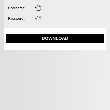
-
Username
:
-
Password
:
DOWNLOAD