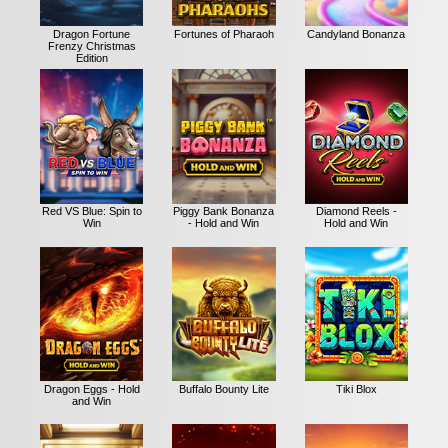
Dragon Fortune
Fortunes of Pharaoh
Candyland Bonanza
Frenzy Christmas
Edition
Red VS Blue: Spin to
Piggy Bank Bonanza
Diamond Reels -
Win
- Hold and Win
Hold and Win
Dragon Eggs - Hold
Buffalo Bounty Lite
Tiki Blox
and Win