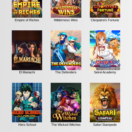
Empire of Riches
Wilderness Wins
Cleopatra's Fortune
El Mariachi
The Defenders
Seirei Academy
Hero School
The Wicked Witches
Safari Stampede