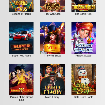
Legend of Horus
Play with Cleo
The Bank Heist
Super Wild Race
The Wild Show
Project Space
Pirates of the Grand
Mafia Family
Gifts From Santa
Line