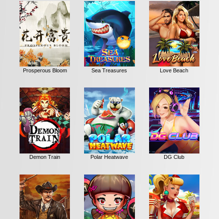
Prosperous Bloom
Sea Treasures
Love Beach
Demon Train
Polar Heatwave
DG Club