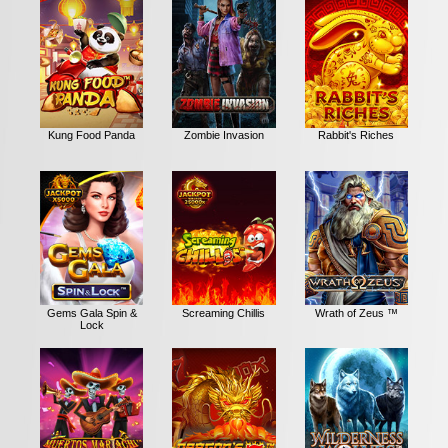
Kung Food Panda
Zombie Invasion
Rabbit's Riches
Gems Gala Spin &
Screaming Chillis
Wrath of Zeus ™
Lock