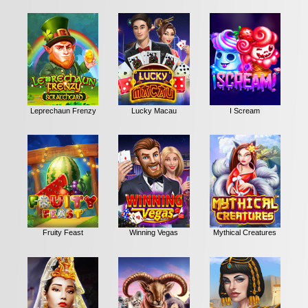
Leprechaun Frenzy
Lucky Macau
I Scream
Fruity Feast
Winning Vegas
Mythical Creatures