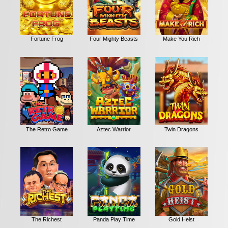
Fortune Frog
Four Mighty Beasts
Make You Rich
The Retro Game
Aztec Warrior
Twin Dragons
The Richest
Panda Play Time
Gold Heist