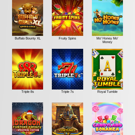
Buffalo Bounty XL
Fruity Spins
Mo' Honey Mo'
Money
Triple 8s
Triple 7s
Royal Tumble