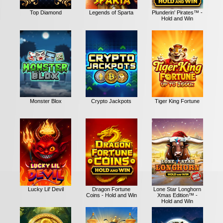
Top Diamond
Legends of Sparta
Plunderin' Pirates™ -
Hold and Win
Monster Blox
Crypto Jackpots
Tiger King Fortune
Lucky Lil' Devil
Dragon Fortune
Lone Star Longhorn
Coins - Hold and Win
Xmas Edition™ -
Hold and Win