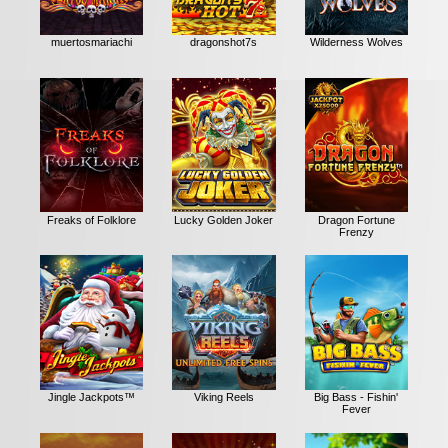
muertosmariachi
dragonshot7s
Wilderness Wolves
Freaks of Folklore
Lucky Golden Joker
Dragon Fortune
Frenzy
Jingle Jackpots™
Viking Reels
Big Bass - Fishin'
Fever