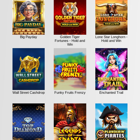
Big Payday
Golden Tiger
Lone Star Longhorn -
Fortunes - Hold and
Hold and Win
Win
Wall Street Cashdrop
Funky Fruits Frenzy
Enchanted Trail