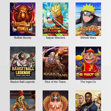
Buffalo Bounty
Saiyan Warriors
Shinobi Wars
Basket Ball Legends
Rise of the Titans
The Ingot Ox