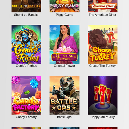
Sheriff vs Bandits
Piggy Game
The American Diner
Genie's Riches
Oriental Flower
Chase The Turkey
Candy Factory
Battle Ops
Happy 4th of July