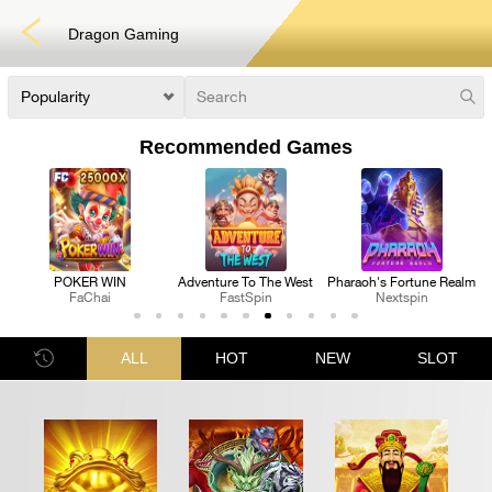
Dragon Gaming
Recommended Games
3 Supe
Adventure To The West
Pharaoh's Fortune Realm
Royal Katt
FastSpin
Nextspin
FastSpin
E-Sports
3D Games
Lottery
Poker
Slots
Casino
Sports
ALL
HOT
NEW
SLOT