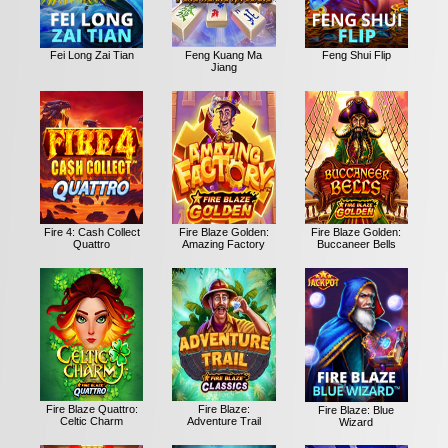
Feng Kuang Ma
Fei Long Zai Tian
Feng Shui Flip
Jiang
Fire 4: Cash Collect
Fire Blaze Golden:
Fire Blaze Golden:
Quattro
Amazing Factory
Buccaneer Bells
Fire Blaze Quattro:
Fire Blaze:
Fire Blaze: Blue
Celtic Charm
Adventure Trail
Wizard