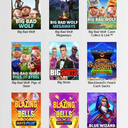
Big Bad Wolf
Big Bad Wolf
Big Bad Wolf: Cash
Megaways
Collect & Link™
Big Shots
Big Bad Wolf: Pigs of
Blackbeard’s Hoard
Steel
Cash Sacks