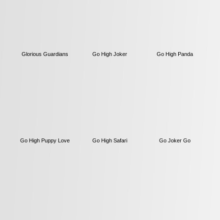
Glorious Guardians
Go High Joker
Go High Panda
Go High Puppy Love
Go High Safari
Go Joker Go