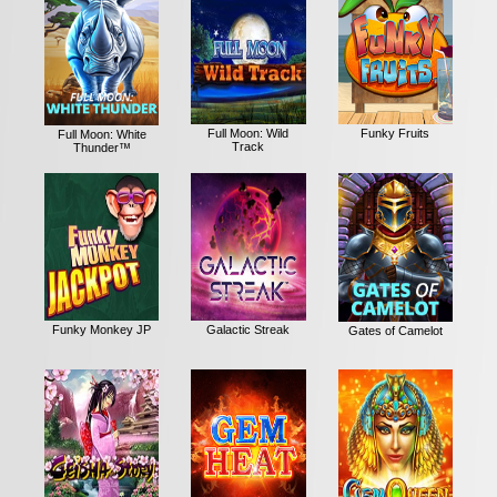
Full Moon: Wild
Funky Fruits
Full Moon: White
Track
Thunder™
Funky Monkey JP
Galactic Streak
Gates of Camelot