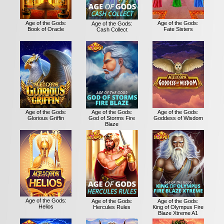
Age of the Gods:
Age of the Gods:
Age of the Gods:
Book of Oracle
Fate Sisters
Cash Collect
Age of the Gods:
Age of the Gods:
Age of the Gods:
Glorious Griffin
Goddess of Wisdom
God of Storms Fire
Blaze
Age of the Gods:
Age of the Gods:
Age of the Gods:
Helios
Hercules Rules
King of Olympus Fire
Blaze Xtreme A1