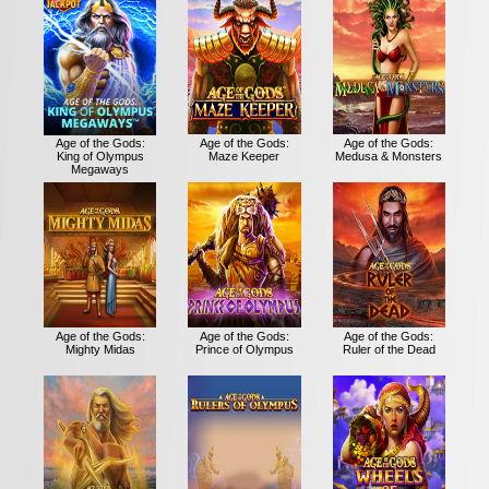
Age of the Gods:
Age of the Gods:
Age of the Gods:
Maze Keeper
Medusa & Monsters
King of Olympus
Megaways
Age of the Gods:
Age of the Gods:
Age of the Gods:
Mighty Midas
Prince of Olympus
Ruler of the Dead