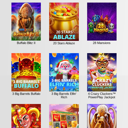
Buffalo Blitz II
28 Mansions
20 Stars Ablaze
3 Big Barrels Buffalo
3 Big Barrels Elfin'
4 Crazy Cluckers™
Rich
PowerPlay Jackpot