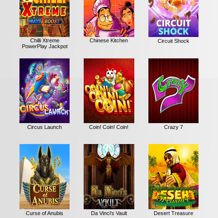
Chilli Xtreme
Chinese Kitchen
Circuit Shock
PowerPlay Jackpot
Circus Launch
Coin! Coin! Coin!
Crazy 7
Curse of Anubis
Da Vinci's Vault
Desert Treasure