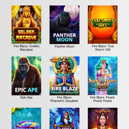
Fire Blaze: Golden
Fire Blaze: Tsai
Panther Moon
Macaque
Shen's Gift
Fire Blaze: Pearls
Epic Ape
Fire Blaze:
Pearls Pearls
Pharaoh's Daughter