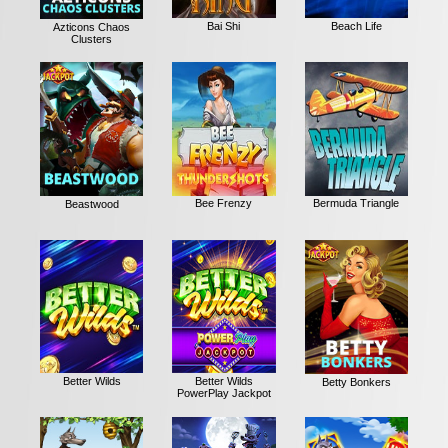
Bai Shi
Beach Life
Azticons Chaos
Clusters
Bee Frenzy
Bermuda Triangle
Beastwood
Better Wilds
Better Wilds
Betty Bonkers
PowerPlay Jackpot