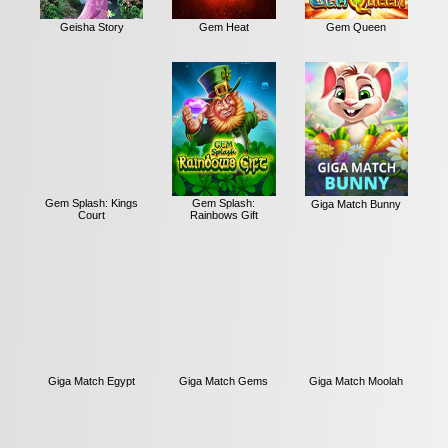
Geisha Story
Gem Heat
Gem Queen
Gem Splash: Kings
Gem Splash:
Giga Match Bunny
Court
Rainbows Gift
Giga Match Egypt
Giga Match Gems
Giga Match Moolah