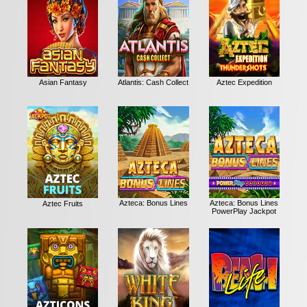
Asian Fantasy
Atlantis: Cash Collect
Aztec Expedition
Azteca: Bonus Lines
Azteca: Bonus Lines
Aztec Fruits
PowerPlay Jackpot