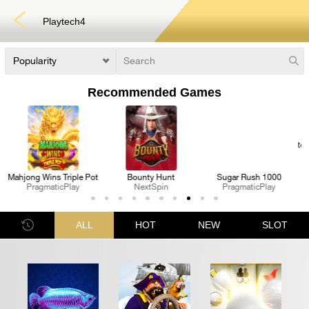
Playtech4
Recommended Games
ounty Hunt
Sugar Rush 1000
Gates Of Olympus Super Scatter
Golden 
NextSpin
PragmaticPlay
PragmaticPlay
Adva
Lottery
Poker
Slots
Casino
Sports
Fishing
Fast Games
ALL
HOT
NEW
SLOT