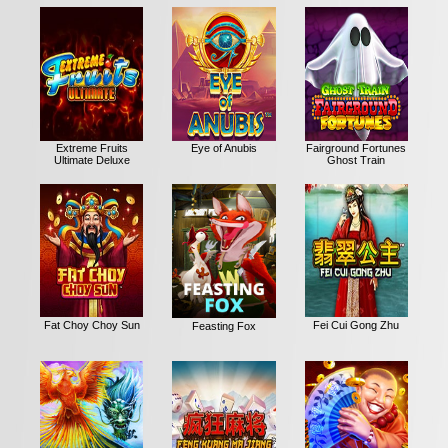
Extreme Fruits
Eye of Anubis
Fairground Fortunes
Ultimate Deluxe
Ghost Train
Fat Choy Choy Sun
Fei Cui Gong Zhu
Feasting Fox