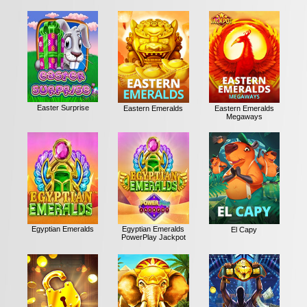
Easter Surprise
Eastern Emeralds
Eastern Emeralds
Megaways
Egyptian Emeralds
Egyptian Emeralds
El Capy
PowerPlay Jackpot