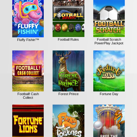
Football Rules
Football Scratch
Fluffy Fishin'™
PowerPlay Jackpot
Football! Cash
Forest Prince
Fortune Day
Collect