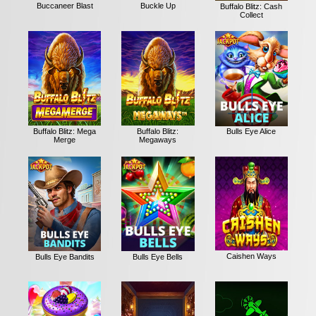
Buccaneer Blast
Buckle Up
Buffalo Blitz: Cash
Collect
Buffalo Blitz: Mega
Buffalo Blitz:
Bulls Eye Alice
Merge
Megaways
Caishen Ways
Bulls Eye Bandits
Bulls Eye Bells