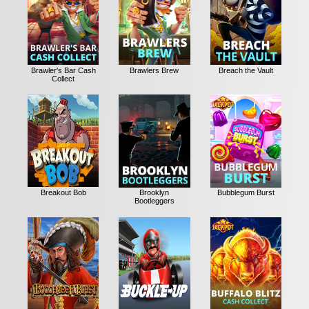
Brawler's Bar Cash
Brawlers Brew
Breach the Vault
Collect
Breakout Bob
Brooklyn
Bubblegum Burst
Bootleggers