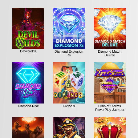
Devil Wilds
Diamond Explosion
Diamond Match
7s
Deluxe
Diamond Rise
Divine 9
Djinn of Storms
PowerPlay Jackpot