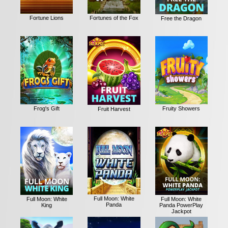
Fortune Lions
Fortunes of the Fox
Free the Dragon
Frog's Gift
Fruity Showers
Fruit Harvest
Full Moon: White
Full Moon: White
Full Moon: White
Panda
King
Panda PowerPlay
Jackpot