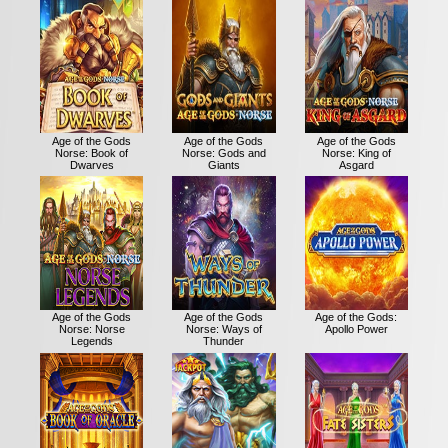
Age of the Gods
Age of the Gods
Age of the Gods
Norse: Book of
Norse: Gods and
Norse: King of
Dwarves
Giants
Asgard
Age of the Gods
Age of the Gods
Age of the Gods:
Norse: Norse
Norse: Ways of
Apollo Power
Legends
Thunder