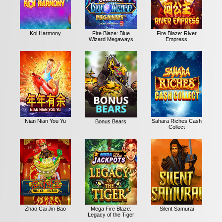
Koi Harmony
Fire Blaze: Blue
Fire Blaze: River
Wizard Megaways
Empress
Nian Nian You Yu
Sahara Riches Cash
Bonus Bears
Collect
Zhao Cai Jin Bao
Mega Fire Blaze:
Silent Samurai
Legacy of the Tiger