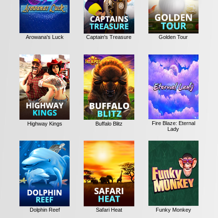
Arowana's Luck
Captain's Treasure
Golden Tour
Fire Blaze: Eternal
Highway Kings
Buffalo Blitz
Lady
Funky Monkey
Dolphin Reef
Safari Heat