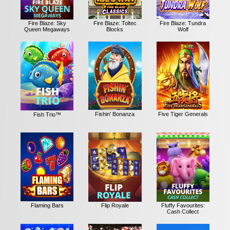
Fire Blaze: Toltec
Fire Blaze: Tundra
Fire Blaze: Sky
Blocks
Wolf
Queen Megaways
Fishin' Bonanza
Five Tiger Generals
Fish Trio™
Flaming Bars
Flip Royale
Fluffy Favourites:
Cash Collect