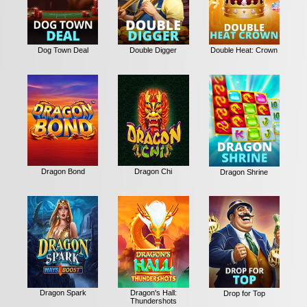
Dog Town Deal
Double Digger
Double Heat: Crown
Dragon Bond
Dragon Chi
Dragon Shrine
Dragon Spark
Dragon's Hall:
Drop for Top
Thundershots