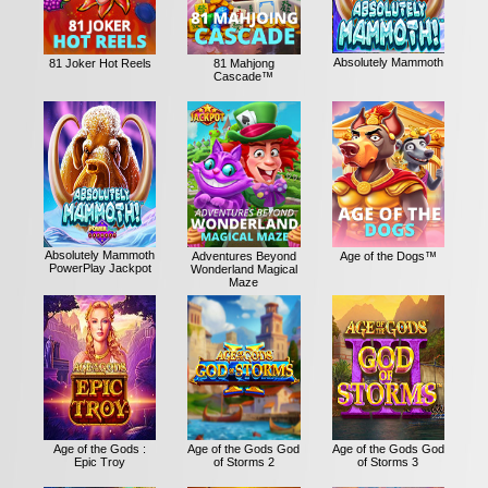
Absolutely Mammoth
81 Joker Hot Reels
81 Mahjong
Cascade™
Absolutely Mammoth
Adventures Beyond
Age of the Dogs™
PowerPlay Jackpot
Wonderland Magical
Maze
Age of the Gods :
Age of the Gods God
Age of the Gods God
Epic Troy
of Storms 2
of Storms 3