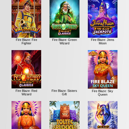
Fire Blaze: Fire
Fire Blaze: Green
Fire Blaze: Jinns
Fighter
Wizard
Moon
Fire Blaze: Red
Fire Blaze: Sisters
Fire Blaze: Sky
Wizard
Gift
Queen