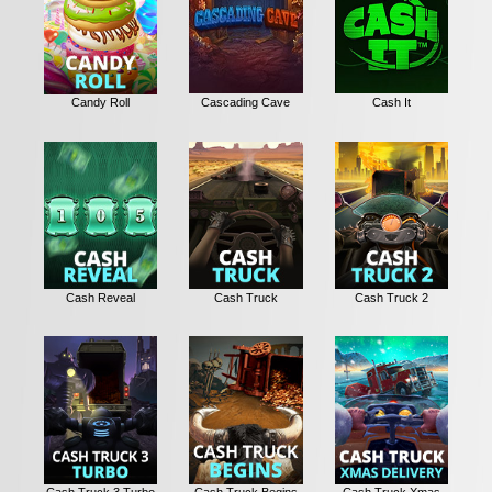
Cascading Cave
Cash It
Candy Roll
Cash Reveal
Cash Truck
Cash Truck 2