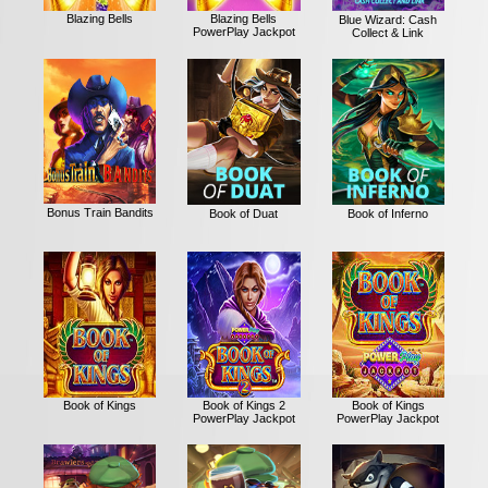
Blazing Bells
Blazing Bells
Blue Wizard: Cash
PowerPlay Jackpot
Collect & Link
Bonus Train Bandits
Book of Duat
Book of Inferno
Book of Kings
Book of Kings 2
Book of Kings
PowerPlay Jackpot
PowerPlay Jackpot