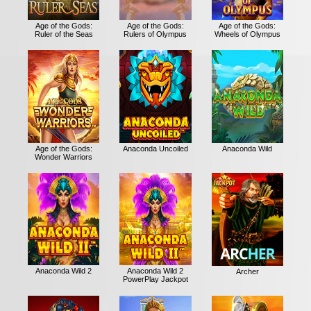
Age of the Gods:
Age of the Gods:
Age of the Gods:
Ruler of the Seas
Rulers of Olympus
Wheels of Olympus
Age of the Gods:
Anaconda Uncoiled
Anaconda Wild
Wonder Warriors
Anaconda Wild 2
Anaconda Wild 2
Archer
PowerPlay Jackpot