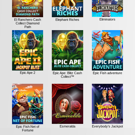
Eliminators
El Ranchero Cash
Elephant Riches
Collect Diamond
Path
Epic Ape 2
Epic Ape: Blitz Cash
Epic Fish adventure
Collect™
Esmeralda
Everybody's Jackpot
Epic Fish:Net of
Fortune