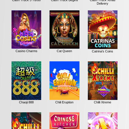
Cash Truck 3 Turbo
Cash Truck Begins
Cash Truck Xmas
Delivery
Casino Charms
Cat Queen
Catrina's Coins
Chaoji 888
Chili Eruption
Chilli Xtreme