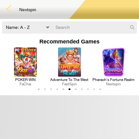
Nextspin
Recommended Games
POKER WIN
Adventure To The West
Pharaoh's Fortune Realm
FaChai
FastSpin
Nextspin
Fast Games
E-Sports
3D Games
Lottery
Poker