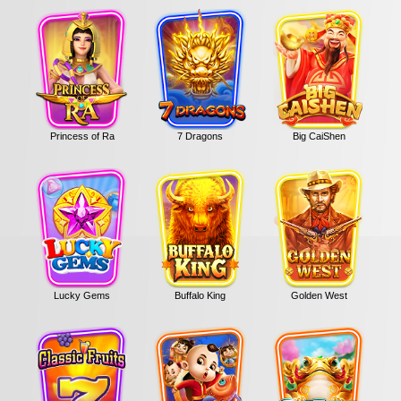
Princess of Ra
7 Dragons
Big CaiShen
Lucky Gems
Buffalo King
Golden West