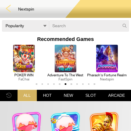
Nextspin
Recommended Games
Royal Katt
3 
FastSpin
Adventure To The West
Pharaoh's Fortune Realm
FastSpin
Nextspin
Fast Games
E-Sports
3D Games
Lottery
Poker
Slots
Casino
ALL
HOT
NEW
SLOT
ARCADE