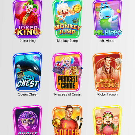
Joker King
Monkey Jump
Mr. Hippo
Ocean Chest
Princess of Crime
Ricky Tycoon