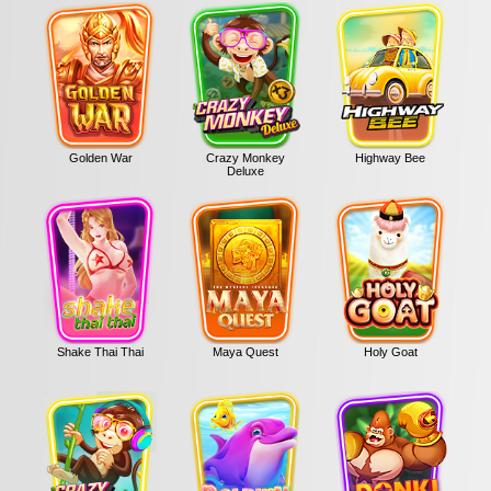
Golden War
Crazy Monkey
Highway Bee
Deluxe
Shake Thai Thai
Maya Quest
Holy Goat