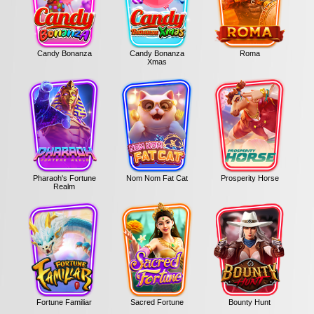
Candy Bonanza
Candy Bonanza
Roma
Xmas
Pharaoh's Fortune
Nom Nom Fat Cat
Prosperity Horse
Realm
Fortune Familiar
Sacred Fortune
Bounty Hunt