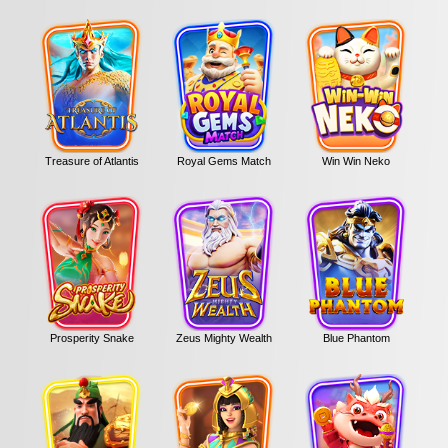
Treasure of Atlantis
Royal Gems Match
Win Win Neko
Prosperity Snake
Zeus Mighty Wealth
Blue Phantom