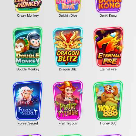
Crazy Monkey
Dolphin Dive
Donki Kong
Double Monkey
Dragon Blitz
Eternal Fire
Forest Secret
Fruit Tycoon
Honey 888