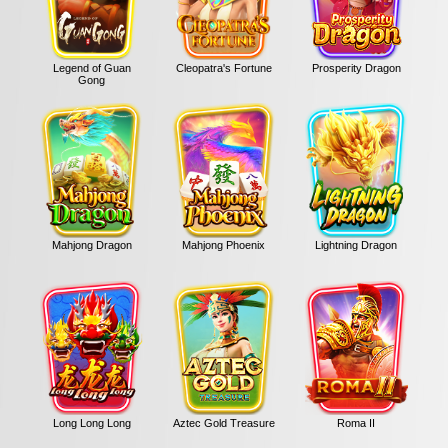
Legend of Guan
Cleopatra's Fortune
Prosperity Dragon
Gong
Mahjong Dragon
Mahjong Phoenix
Lightning Dragon
Long Long Long
Aztec Gold Treasure
Roma II