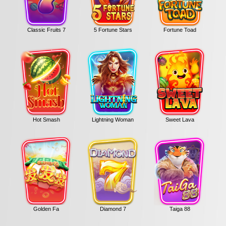
Classic Fruits 7
5 Fortune Stars
Fortune Toad
Hot Smash
Lightning Woman
Sweet Lava
Golden Fa
Diamond 7
Taiga 88