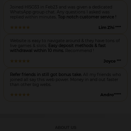
Joined HISO33 in Feb23 and was given a dedicated
WhatsApp group chat. Any questions I asked was
replied within minutes.
Top notch customer service !
Lim Zhi ****
Website is easy to navigate around & they have tons of
live games & slots.
Easy deposit methods & fast
withdrawal within 10 mins.
Recommend !
Joyce ***
Refer friends in still got bonus take.
All my friends who
joined all say this web power. Money in and out faster
than other big webs.
Andro*****
ABOUT US