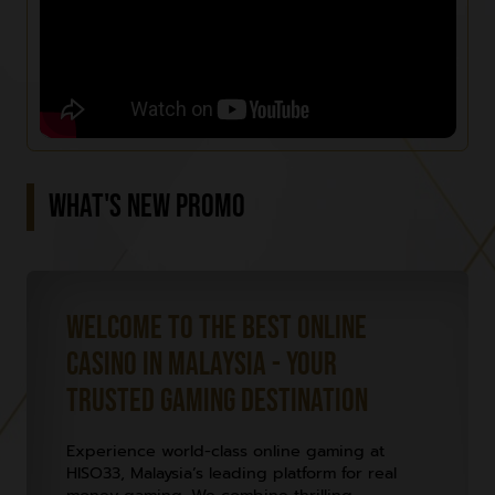
WHAT'S NEW PROMO
WELCOME TO THE BEST ONLINE
CASINO IN MALAYSIA - YOUR
TRUSTED GAMING DESTINATION
Experience world-class online gaming at
HISO33, Malaysia’s leading platform for real