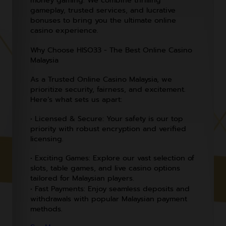
money gaming. We combine thrilling
gameplay, trusted services, and lucrative
bonuses to bring you the ultimate online
casino experience.
Why Choose HISO33 - The Best Online Casino
Malaysia
As a Trusted Online Casino Malaysia, we
prioritize security, fairness, and excitement.
Here’s what sets us apart:
• Licensed & Secure: Your safety is our top
priority with robust encryption and verified
licensing.
• Exciting Games: Explore our vast selection of
slots, table games, and live casino options
tailored for Malaysian players.
• Fast Payments: Enjoy seamless deposits and
withdrawals with popular Malaysian payment
methods.