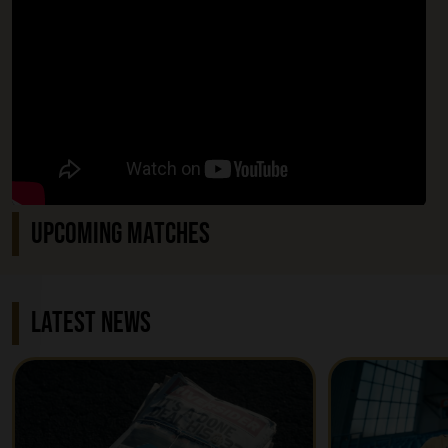
UPCOMING MATCHES
LATEST NEWS