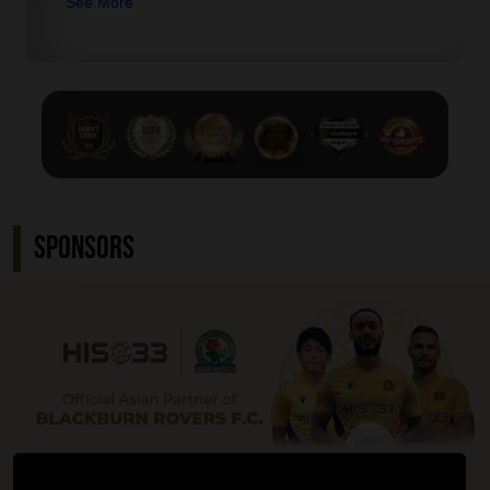
See More
SPONSORS