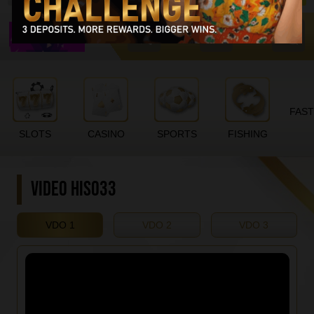
FAS
SLOTS
CASINO
SPORTS
FISHING
VIDEO HISO33
VDO 1
VDO 2
VDO 3