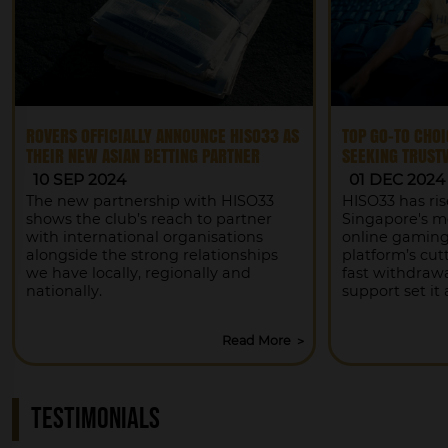
ROVERS OFFICIALLY ANNOUNCE HISO33 AS
TOP GO-TO CHO
THEIR NEW ASIAN BETTING PARTNER
SEEKING TRUST
10 SEP 2024
01 DEC 2024
The new partnership with HISO33
HISO33 has ri
shows the club’s reach to partner
Singapore's mo
with international organisations
online gaming
alongside the strong relationships
platform’s cut
we have locally, regionally and
fast withdraw
nationally.
support set it
Read More
TESTIMONIALS