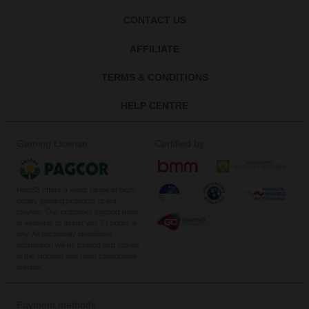
CONTACT US
AFFILIATE
TERMS & CONDITIONS
HELP CENTRE
Gaming License
Certified by
Hiso33 offers a wider range of high-
quality gaming products to our
players. Our customer support team
is available to assist you 24 hours a
day. All personally identifiable
information will be treated and stored
in the strictest and most confidential
manner.
Payment methods