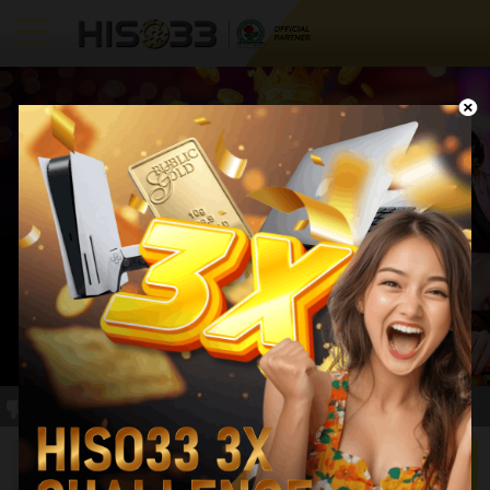
E-Sports
3D Games
Lottery
Poker
Slots
Casino
Sports
LOG IN
JOIN NOW