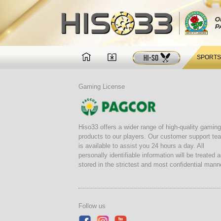
SPORTS
Gaming License
Hiso33 offers a wider range of high-quality gaming
products to our players. Our customer support te
is available to assist you 24 hours a day. All
personally identifiable information will be treated 
stored in the strictest and most confidential mann
Follow us