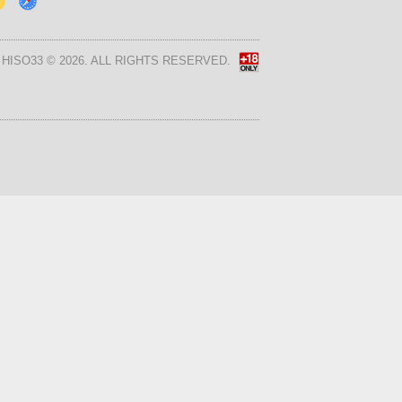
HISO33 © 2026. ALL RIGHTS RESERVED.