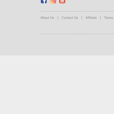
About Us
Contact Us
Affiliate
Terms 