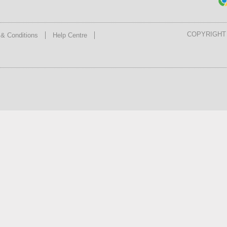
COPYRIGHT 
& Conditions
Help Centre