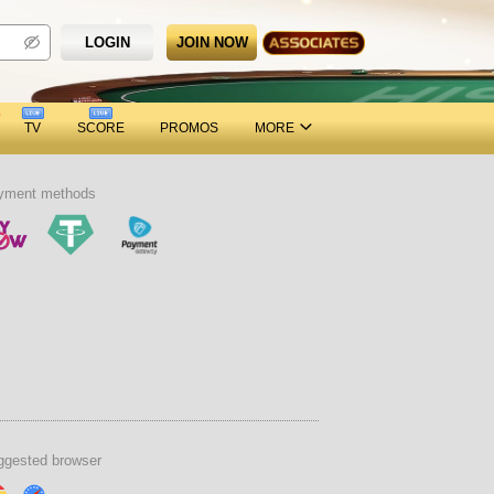
LOGIN
JOIN NOW
TV
SCORE
PROMOS
MORE
yment methods
ggested browser