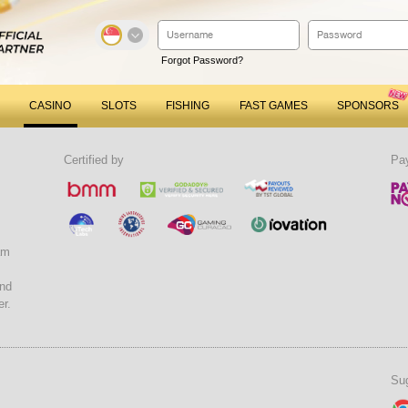
Forgot Password?
CASINO
SLOTS
FISHING
FAST GAMES
SPONSORS
Certified by
Pa
am
and
er.
Su