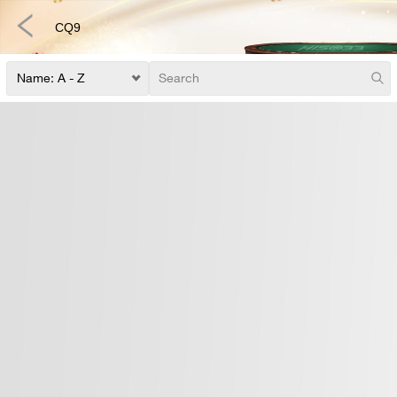
CQ9
Fast Games
E-Sports
3D Games
Lottery
Poker
Casino
Sports