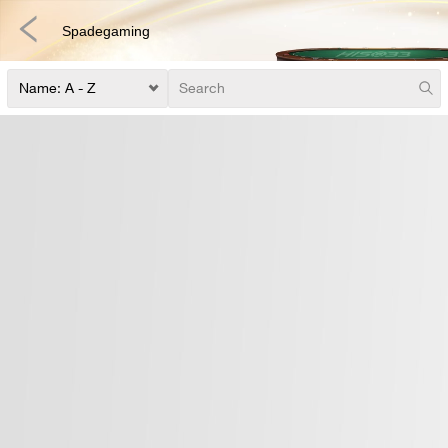
Spadegaming
Fast Games
E-Sports
3D Games
Lottery
Poker