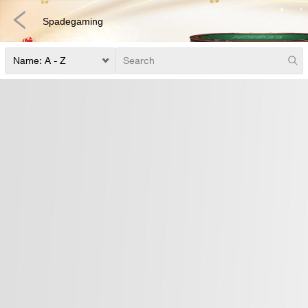
Spadegaming
Fast Games
E-Sports
3D Games
Lottery
Poker
Casino
Sports