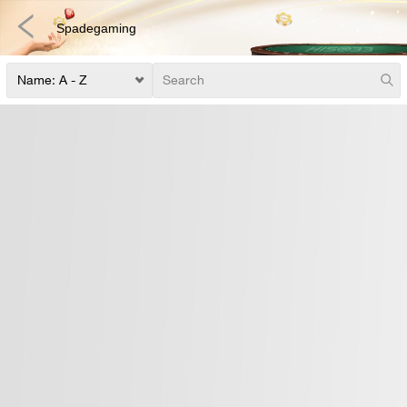
Spadegaming
Fast Games
E-Sports
3D Games
Lottery
Poker