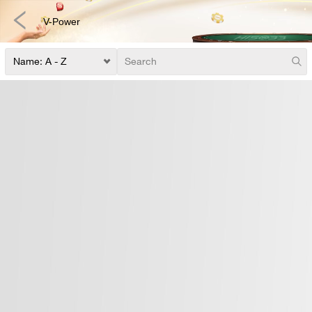
V-Power
Fast Games
E-Sports
3D Games
Lottery
Poker
Casino
Sports