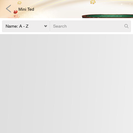
Mini Ted
Fast Games
E-Sports
3D Games
Lottery
Poker
Casino
Sports