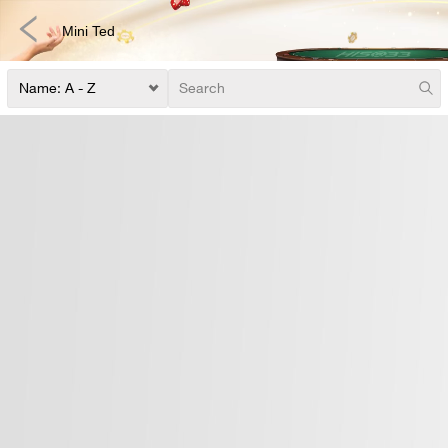
Mini Ted
Fast Games
E-Sports
3D Games
Lottery
Poker
Casino
Sports