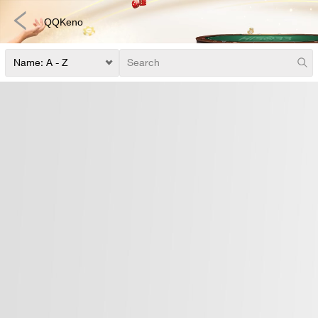
QQKeno
t Games
E-Sports
3D Games
Lottery
Poker
Casino
Sports