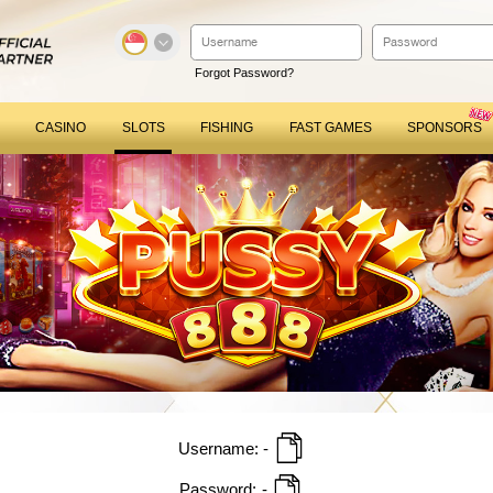
Forgot Password?
CASINO
SLOTS
FISHING
FAST GAMES
SPONSORS
Username
:
-
Password
:
-