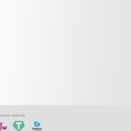
yment methods