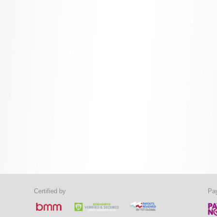
Certified by
Pa