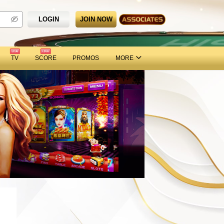
LOGIN
JOIN NOW
TV
SCORE
PROMOS
MORE