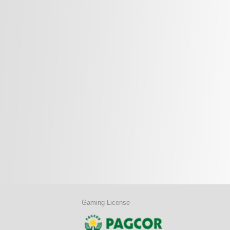
Gaming License