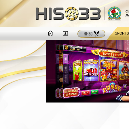
SPORTS