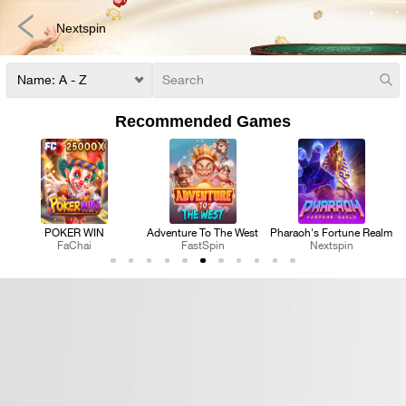
Nextspin
Recommended Games
POKER WIN
Adventure To The West
Pharaoh's Fortune Realm
FaChai
FastSpin
Nextspin
Fast Games
E-Sports
3D Games
Lottery
Poker
Casino
Sports