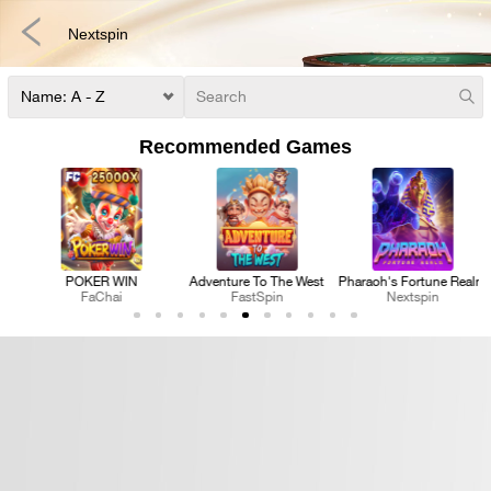
Nextspin
Recommended Games
POKER WIN
Adventure To The West
Pharaoh's Fortune Realm
FaChai
FastSpin
Nextspin
Fishing
Fast Games
E-Sports
3D Games
Lottery
Poker