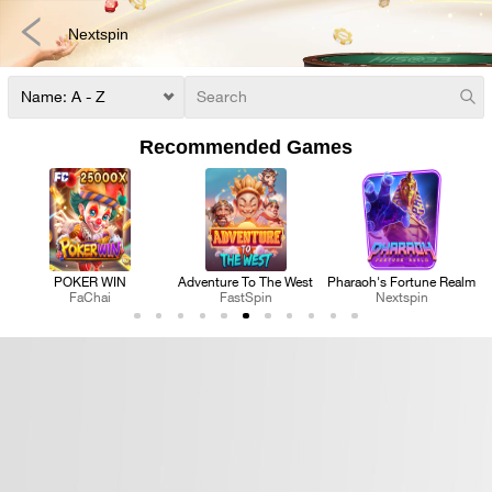
Nextspin
Recommended Games
POKER WIN
Adventure To The West
Pharaoh's Fortune Realm
FaChai
FastSpin
Nextspin
Fast Games
E-Sports
3D Games
Lottery
Poker
Casino
Sports