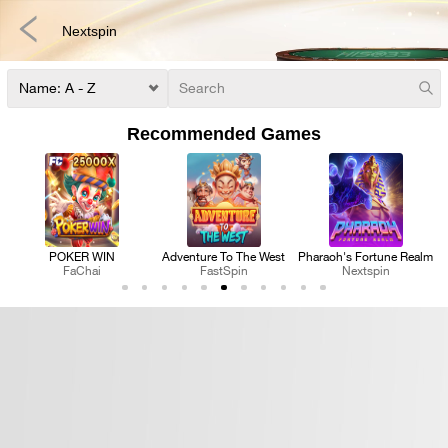
Nextspin
Recommended Games
POKER WIN
Adventure To The West
Pharaoh's Fortune Realm
FaChai
FastSpin
Nextspin
Fast Games
E-Sports
3D Games
Lottery
Poker