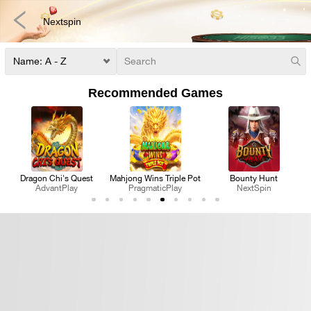
Nextspin
Recommended Games
Dragon Chi's Quest
Mahjong Wins Triple Pot
Bounty Hunt
AdvantPlay
PragmaticPlay
NextSpin
Fast Games
E-Sports
3D Games
Lottery
Poker