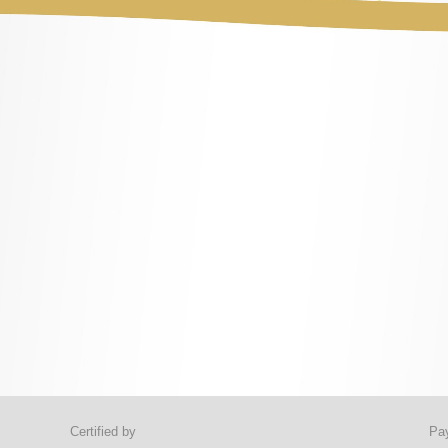
Certified by
Pa