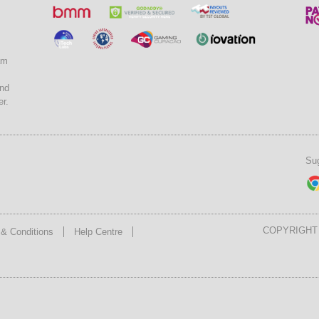
am
and
er.
Su
COPYRIGHT 
& Conditions
Help Centre