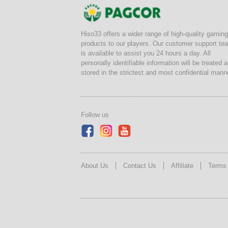
Hiso33 offers a wider range of high-quality gaming
products to our players. Our customer support te
is available to assist you 24 hours a day. All
personally identifiable information will be treated 
stored in the strictest and most confidential mann
Follow us
About Us
Contact Us
Affiliate
Terms 