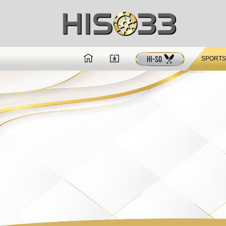
SPORTS