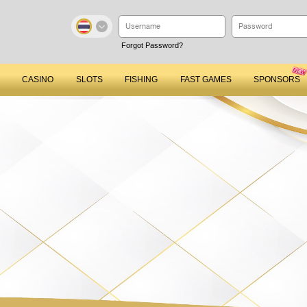
Forgot Password?
CASINO
SLOTS
FISHING
FAST GAMES
SPONSORS