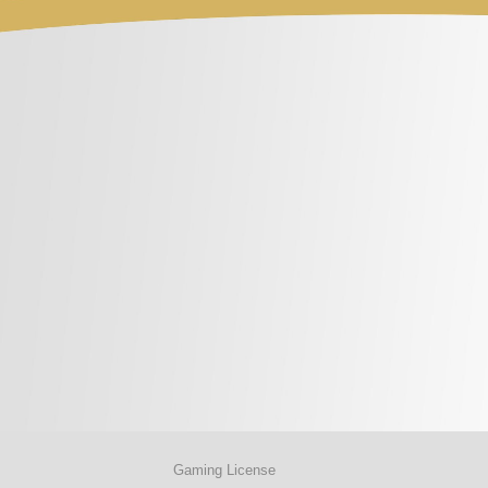
Gaming License