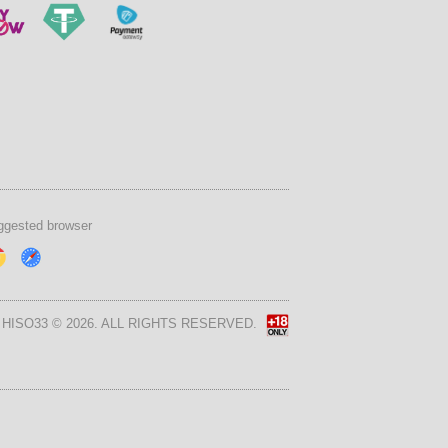
ggested browser
HISO33 © 2026. ALL RIGHTS RESERVED.