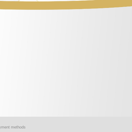
yment methods