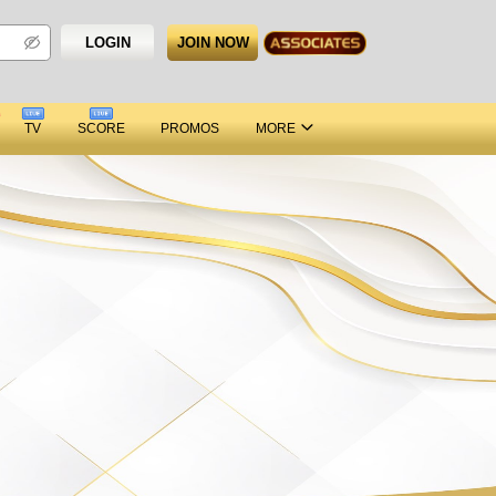
LOGIN
JOIN NOW
TV
SCORE
PROMOS
MORE