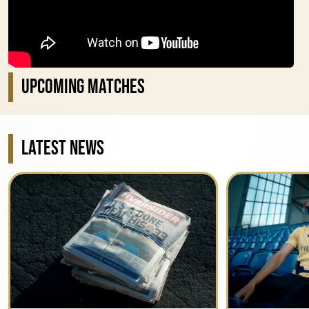
UPCOMING MATCHES
LATEST NEWS