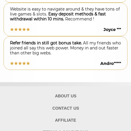
Website is easy to navigate around & they have tons of
live games & slots.
Easy deposit methods & fast
withdrawal within 10 mins.
Recommend !
Joyce ***
Refer friends in still got bonus take.
All my friends who
joined all say this web power. Money in and out faster
than other big webs.
Andro*****
ABOUT US
CONTACT US
AFFILIATE