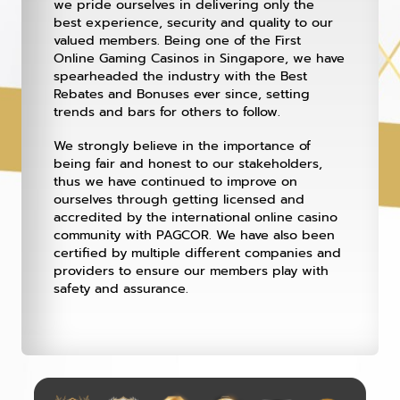
we pride ourselves in delivering only the
best experience, security and quality to our
valued members. Being one of the First
Online Gaming Casinos in Singapore, we have
spearheaded the industry with the Best
Rebates and Bonuses ever since, setting
trends and bars for others to follow.
We strongly believe in the importance of
being fair and honest to our stakeholders,
thus we have continued to improve on
ourselves through getting licensed and
accredited by the international online casino
community with PAGCOR. We have also been
certified by multiple different companies and
providers to ensure our members play with
safety and assurance.