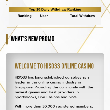
Top 10 Daily Withdraw Ranking
Ranking
User
Total Withdraw
WHAT'S NEW PROMO
WELCOME TO Hiso33 ONLINE CASINO
HISO33 has long established ourselves as a
leader in the online casino industry in
Singapore. Providing the community with the
newest games and best providers in
Sportsbooks, Live Casinos and Slots.
With more than 30,000 registered members,