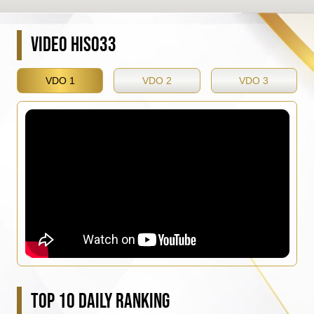
VIDEO HISO33
VDO 1
VDO 2
VDO 3
TOP 10 DAILY RANKING