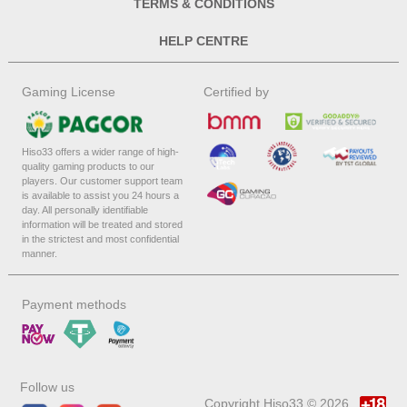
TERMS & CONDITIONS
HELP CENTRE
Gaming License
Certified by
Hiso33 offers a wider range of high-
quality gaming products to our
players. Our customer support team
is available to assist you 24 hours a
day. All personally identifiable
information will be treated and stored
in the strictest and most confidential
manner.
Payment methods
Follow us
Copyright Hiso33 © 2026.