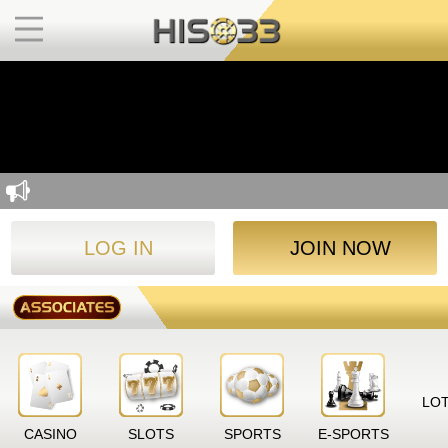
LOG IN
JOIN NOW
LO
CASINO
SLOTS
SPORTS
E-SPORTS