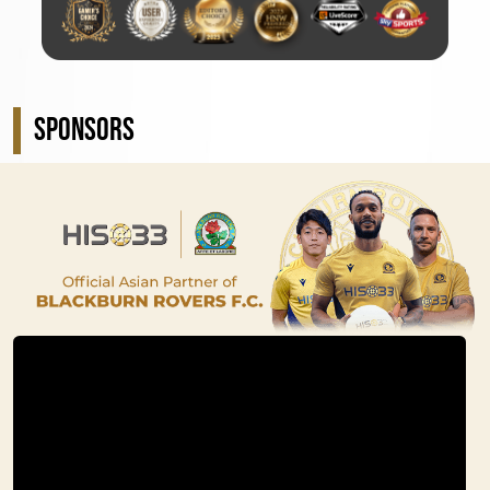
SPONSORS