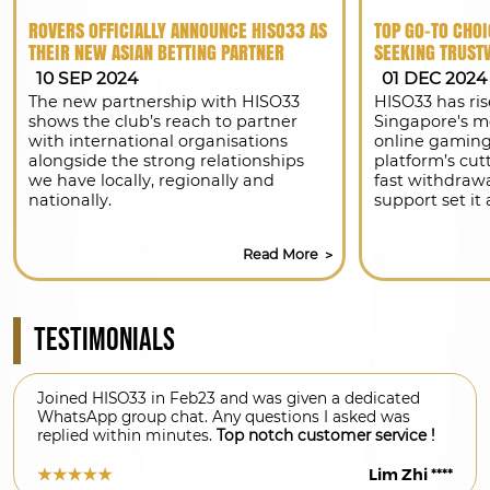
ROVERS OFFICIALLY ANNOUNCE HISO33 AS
TOP GO-TO CHO
THEIR NEW ASIAN BETTING PARTNER
SEEKING TRUST
10 SEP 2024
01 DEC 2024
The new partnership with HISO33
HISO33 has ri
shows the club’s reach to partner
Singapore's mo
with international organisations
online gaming
alongside the strong relationships
platform’s cut
we have locally, regionally and
fast withdraw
nationally.
support set it
Read More
TESTIMONIALS
Joined HISO33 in Feb23 and was given a dedicated
WhatsApp group chat. Any questions I asked was
replied within minutes.
Top notch customer service !
Lim Zhi ****