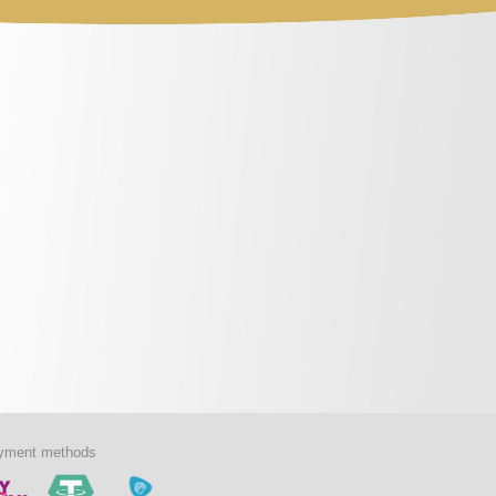
yment methods