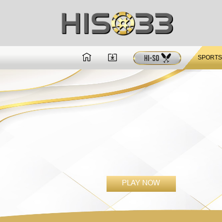
SPORTS
PLAY NOW