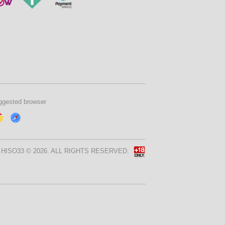
ggested browser
HISO33 © 2026. ALL RIGHTS RESERVED.