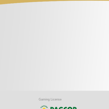
Gaming License