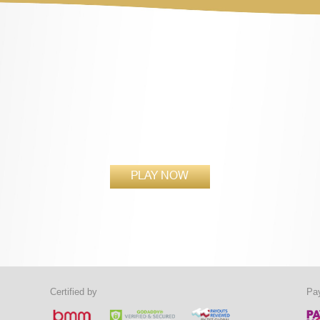
PLAY NOW
Certified by
Pa