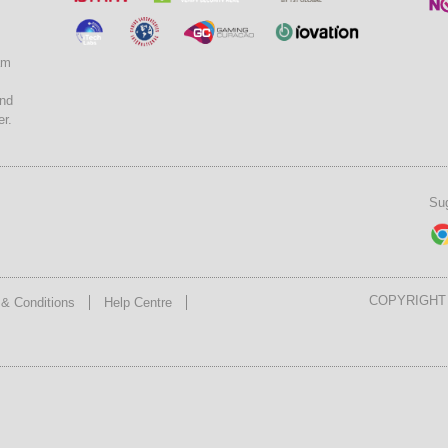
am
and
er.
Su
COPYRIGHT 
& Conditions
Help Centre