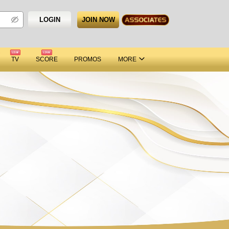
LOGIN
JOIN NOW
TV
SCORE
PROMOS
MORE