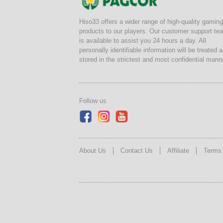
Hiso33 offers a wider range of high-quality gaming
products to our players. Our customer support te
is available to assist you 24 hours a day. All
personally identifiable information will be treated 
stored in the strictest and most confidential mann
Follow us
About Us
Contact Us
Affiliate
Terms 