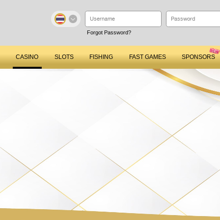
Forgot Password?
CASINO
SLOTS
FISHING
FAST GAMES
SPONSORS