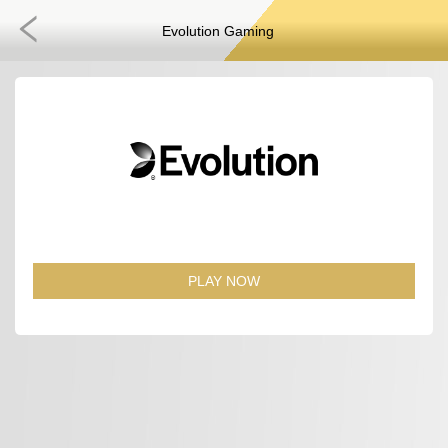
Evolution Gaming
PLAY NOW