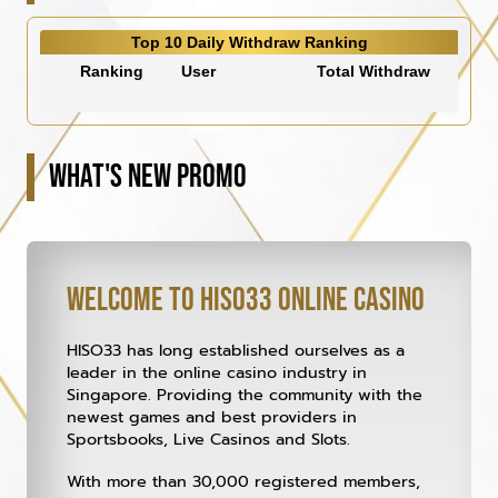
Top 10 Daily Withdraw Ranking
Ranking
User
Total Withdraw
WHAT'S NEW PROMO
WELCOME TO Hiso33 ONLINE CASINO
HISO33 has long established ourselves as a
leader in the online casino industry in
Singapore. Providing the community with the
newest games and best providers in
Sportsbooks, Live Casinos and Slots.
With more than 30,000 registered members,