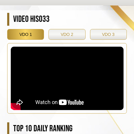
VIDEO HISO33
VDO 1
VDO 2
VDO 3
TOP 10 DAILY RANKING