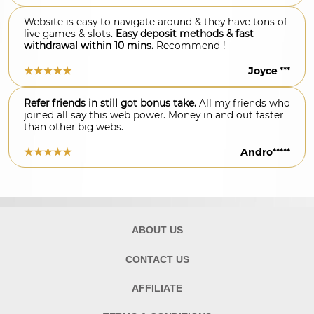
Website is easy to navigate around & they have tons of
live games & slots.
Easy deposit methods & fast
withdrawal within 10 mins.
Recommend !
Joyce ***
Refer friends in still got bonus take.
All my friends who
joined all say this web power. Money in and out faster
than other big webs.
Andro*****
ABOUT US
CONTACT US
AFFILIATE