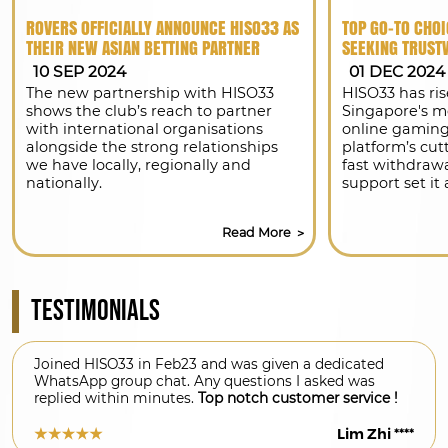
ROVERS OFFICIALLY ANNOUNCE HISO33 AS
TOP GO-TO CHO
THEIR NEW ASIAN BETTING PARTNER
SEEKING TRUST
10 SEP 2024
01 DEC 2024
The new partnership with HISO33
HISO33 has ri
shows the club’s reach to partner
Singapore's mo
with international organisations
online gaming
alongside the strong relationships
platform’s cut
we have locally, regionally and
fast withdraw
nationally.
support set it
Read More
TESTIMONIALS
Joined HISO33 in Feb23 and was given a dedicated
WhatsApp group chat. Any questions I asked was
replied within minutes.
Top notch customer service !
Lim Zhi ****