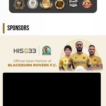
SPONSORS