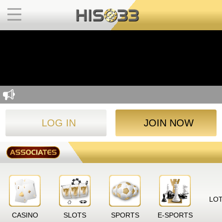
LOG IN
JOIN NOW
LO
CASINO
SLOTS
SPORTS
E-SPORTS