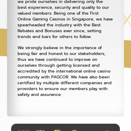
we pride ourselves in delivering only the
best experience, security and quality to our
valued members. Being one of the First
Online Gaming Casinos in Singapore, we have
spearheaded the industry with the Best
Rebates and Bonuses ever since, setting
trends and bars for others to follow.
We strongly believe in the importance of
being fair and honest to our stakeholders,
thus we have continued to improve on
ourselves through getting licensed and
accredited by the international online casino
community with PAGCOR. We have also been
certified by multiple different companies and
providers to ensure our members play with
safety and assurance.