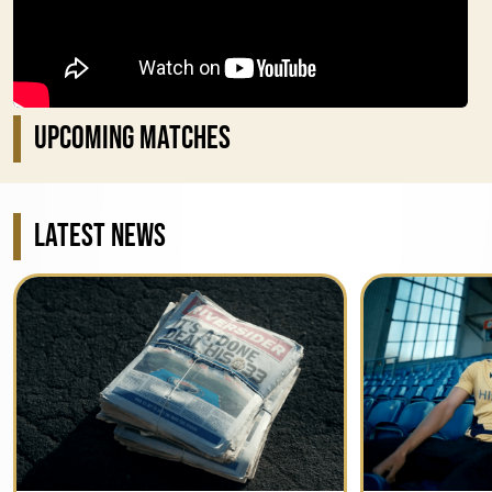
UPCOMING MATCHES
LATEST NEWS