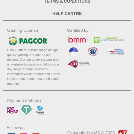
TERMS & CONDITIONS
HELP CENTRE
Gaming License
Certified by
Hiso33 offers a wider range of high-
quality gaming products to our
players. Our customer support team
is available to assist you 24 hours a
day. All personally identifiable
information will be treated and stored
in the strictest and most confidential
manner.
Payment methods
Follow us
Copyright Hiso33 © 2026.