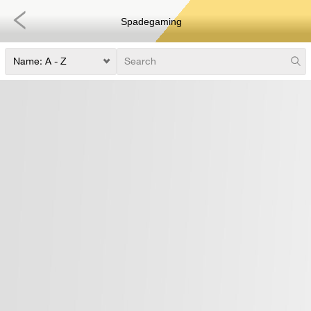
Spadegaming