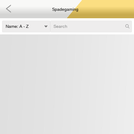
Spadegaming