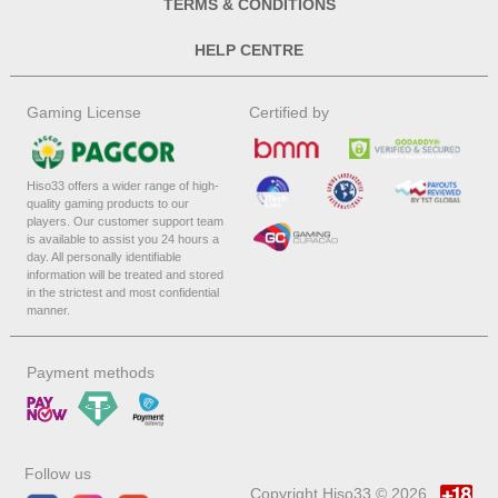
TERMS & CONDITIONS
HELP CENTRE
Gaming License
Certified by
Hiso33 offers a wider range of high-
quality gaming products to our
players. Our customer support team
is available to assist you 24 hours a
day. All personally identifiable
information will be treated and stored
in the strictest and most confidential
manner.
Payment methods
Follow us
Copyright Hiso33 © 2026.