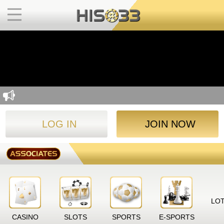
LOG IN
JOIN NOW
LO
CASINO
SLOTS
SPORTS
E-SPORTS