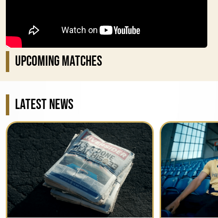
UPCOMING MATCHES
LATEST NEWS