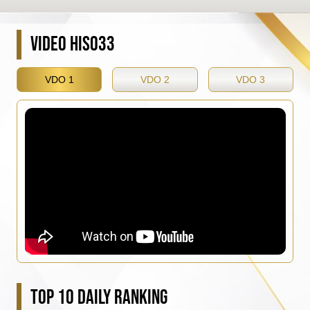
VIDEO HISO33
VDO 1
VDO 2
VDO 3
TOP 10 DAILY RANKING