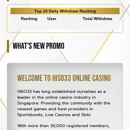
Top 10 Daily Withdraw Ranking
Ranking
User
Total Withdraw
WHAT'S NEW PROMO
WELCOME TO Hiso33 ONLINE CASINO
HISO33 has long established ourselves as a
leader in the online casino industry in
Singapore. Providing the community with the
newest games and best providers in
Sportsbooks, Live Casinos and Slots.
With more than 30,000 registered members,