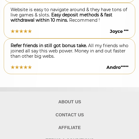
Website is easy to navigate around & they have tons of
live games & slots.
Easy deposit methods & fast
withdrawal within 10 mins.
Recommend !
Joyce ***
Refer friends in still got bonus take.
All my friends who
joined all say this web power. Money in and out faster
than other big webs.
Andro*****
ABOUT US
CONTACT US
AFFILIATE