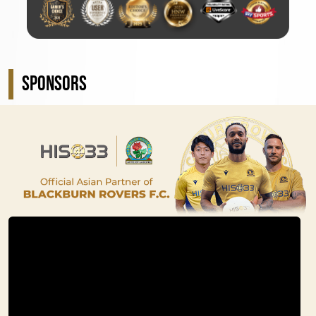
SPONSORS