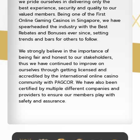
we pride ourselves in delivering only the
best experience, security and quality to our
valued members. Being one of the First
Online Gaming Casinos in Singapore, we have
spearheaded the industry with the Best
Rebates and Bonuses ever since, setting
trends and bars for others to follow.
We strongly believe in the importance of
being fair and honest to our stakeholders,
thus we have continued to improve on
ourselves through getting licensed and
accredited by the international online casino
community with PAGCOR. We have also been
certified by multiple different companies and
providers to ensure our members play with
safety and assurance.