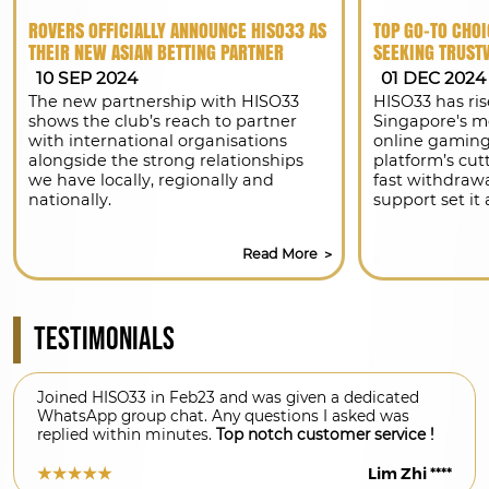
ROVERS OFFICIALLY ANNOUNCE HISO33 AS
TOP GO-TO CHO
THEIR NEW ASIAN BETTING PARTNER
SEEKING TRUST
10 SEP 2024
01 DEC 2024
The new partnership with HISO33
HISO33 has ri
shows the club’s reach to partner
Singapore's mo
with international organisations
online gaming
alongside the strong relationships
platform’s cut
we have locally, regionally and
fast withdraw
nationally.
support set it
Read More
TESTIMONIALS
Joined HISO33 in Feb23 and was given a dedicated
WhatsApp group chat. Any questions I asked was
replied within minutes.
Top notch customer service !
Lim Zhi ****