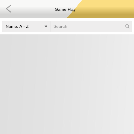
Game Play