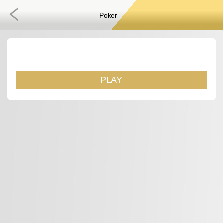
Poker
PLAY