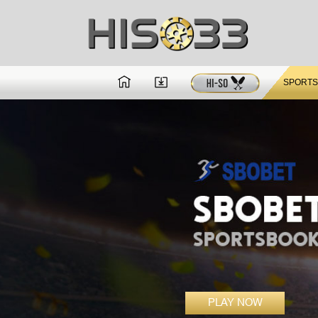
SPORTS
PLAY NOW