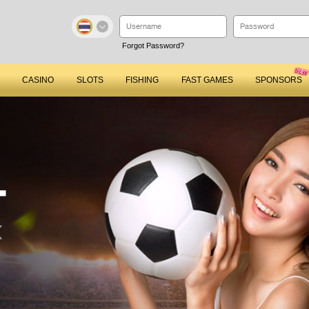
Forgot Password?
CASINO
SLOTS
FISHING
FAST GAMES
SPONSORS