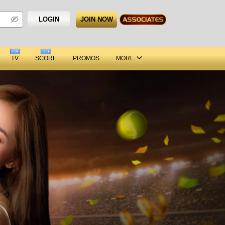
LOGIN
JOIN NOW
TV
SCORE
PROMOS
MORE