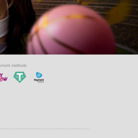
yment methods