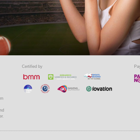
Certified by
Pa
am
and
er.