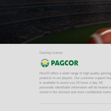
Gaming License
Hiso33 offers a wider range of high-quality gaming
products to our players. Our customer support te
is available to assist you 24 hours a day. All
personally identifiable information will be treated 
stored in the strictest and most confidential mann