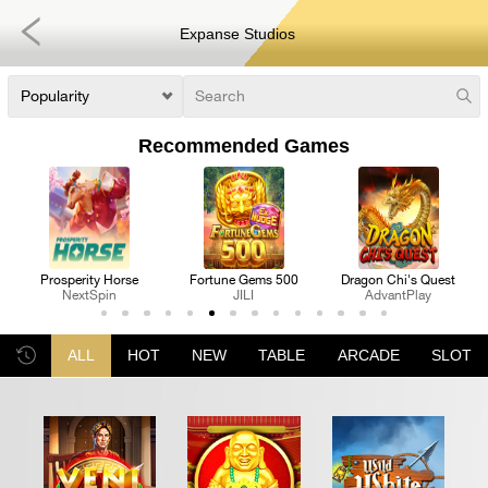
Expanse Studios
Recommended Games
e
Fortune Gems 500
Dragon Chi's Quest
Mahjong Wins Triple Po
JILI
AdvantPlay
PragmaticPlay
ALL
HOT
NEW
TABLE
ARCADE
SLOT