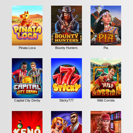
Pinata Loca
Bounty Hunters
Pia
Capital City Derby
Sticky777
Wild Corrida