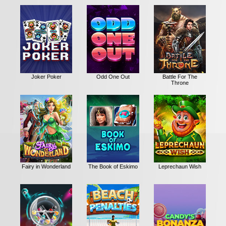
Joker Poker
Odd One Out
Battle For The
Throne
Fairy in Wonderland
The Book of Eskimo
Leprechaun Wish