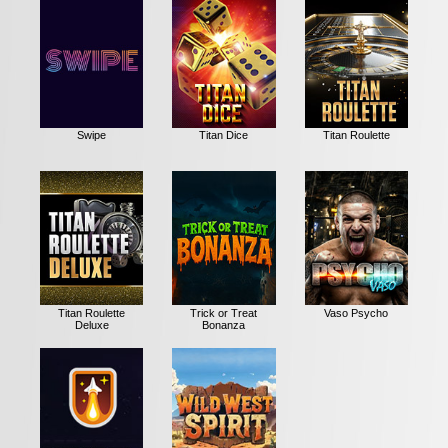
Swipe
Titan Dice
Titan Roulette
Titan Roulette
Trick or Treat
Vaso Psycho
Deluxe
Bonanza