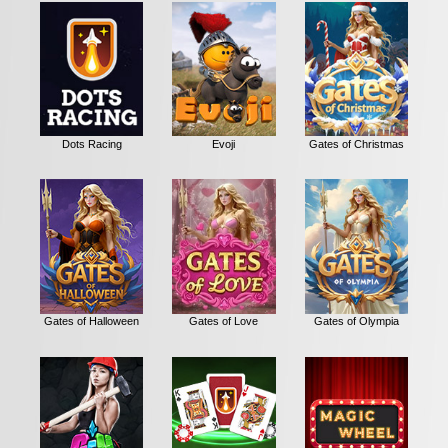
Dots Racing
Evoji
Gates of Christmas
Gates of Halloween
Gates of Love
Gates of Olympia