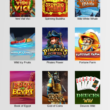
Veni Vidi Vici
Spinning Buddha
Wild White Whale
Wild Icy Fruits
Pirates Power
Fortune Farm
Book of Egypt
God of Coins
Deuces Wild