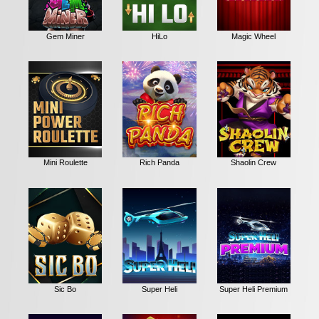
Gem Miner
HiLo
Magic Wheel
Mini Roulette
Rich Panda
Shaolin Crew
Sic Bo
Super Heli
Super Heli Premium