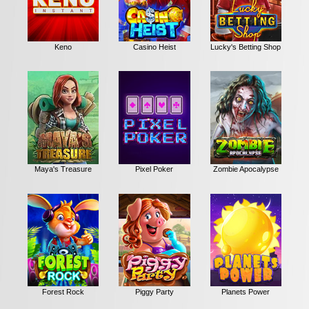
Keno
Casino Heist
Lucky's Betting Shop
Maya's Treasure
Pixel Poker
Zombie Apocalypse
Forest Rock
Piggy Party
Planets Power