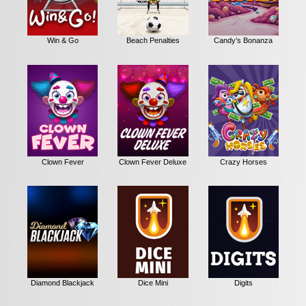
Win & Go
Beach Penalties
Candy’s Bonanza
Clown Fever
Clown Fever Deluxe
Crazy Horses
Diamond Blackjack
Dice Mini
Digits