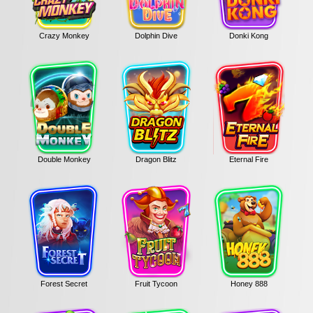
Crazy Monkey
Dolphin Dive
Donki Kong
Double Monkey
Dragon Blitz
Eternal Fire
Forest Secret
Fruit Tycoon
Honey 888