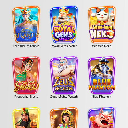
Treasure of Atlantis
Royal Gems Match
Win Win Neko
Prosperity Snake
Zeus Mighty Wealth
Blue Phantom