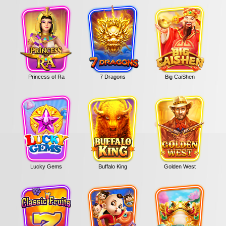
Princess of Ra
7 Dragons
Big CaiShen
Lucky Gems
Buffalo King
Golden West