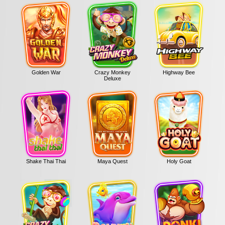
Golden War
Crazy Monkey
Highway Bee
Deluxe
Shake Thai Thai
Maya Quest
Holy Goat