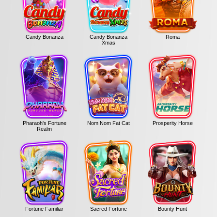
Candy Bonanza
Candy Bonanza
Roma
Xmas
Pharaoh's Fortune
Nom Nom Fat Cat
Prosperity Horse
Realm
Fortune Familiar
Sacred Fortune
Bounty Hunt