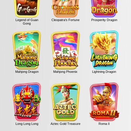
Legend of Guan
Cleopatra's Fortune
Prosperity Dragon
Gong
Mahjong Dragon
Mahjong Phoenix
Lightning Dragon
Long Long Long
Aztec Gold Treasure
Roma II