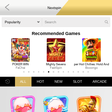
Nextspin
Recommended Games
Mighty Sevens
3 Super Hot Chillies: Hold And Win
Royal Katt
FastSpin
Booongo
FastSpin
ALL
HOT
NEW
SLOT
ARCADE