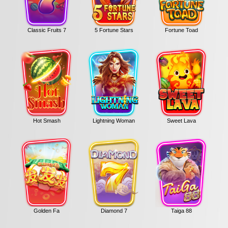
Classic Fruits 7
5 Fortune Stars
Fortune Toad
Hot Smash
Lightning Woman
Sweet Lava
Golden Fa
Diamond 7
Taiga 88