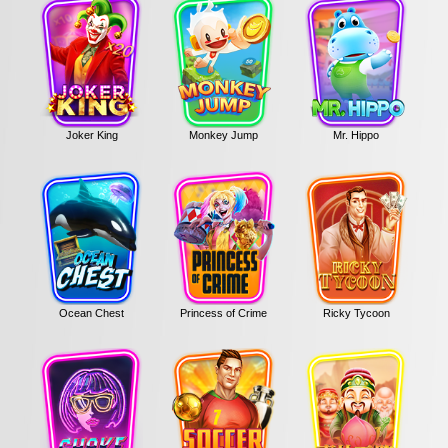
Joker King
Monkey Jump
Mr. Hippo
Ocean Chest
Princess of Crime
Ricky Tycoon